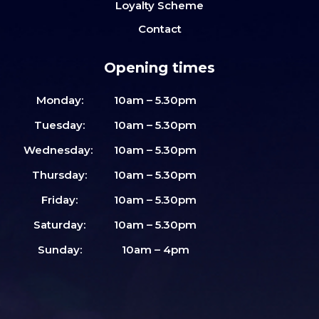
Loyalty Scheme
Contact
Opening times
Monday:
10am – 5.30pm
Tuesday:
10am – 5.30pm
Wednesday:
10am – 5.30pm
Thursday:
10am – 5.30pm
Friday:
10am – 5.30pm
Saturday:
10am – 5.30pm
Sunday:
10am – 4pm