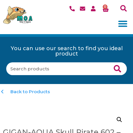
0
You can use our search to find you ideal
product
Back to Products
GIGAN-AQUA Skull Pirate 602 –