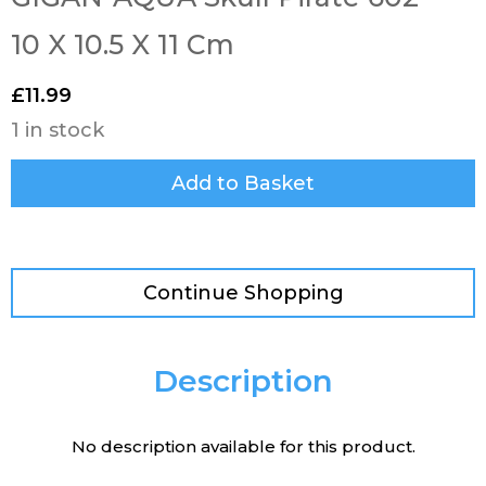
10 X 10.5 X 11 Cm
£
11.99
1 in stock
Add to Basket
Continue Shopping
Description
No description available for this product.