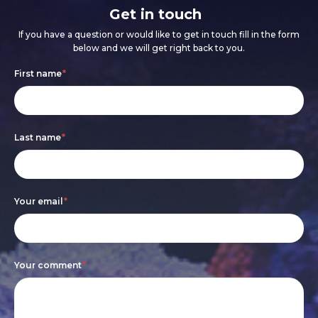
Get in touch
If you have a question or would like to get in touch fill in the form
below and we will get right back to you.
Footer
If
First name
*
form
you
are
Last name
*
human,
leave
this
Your email
*
field
blank.
Your comment
*