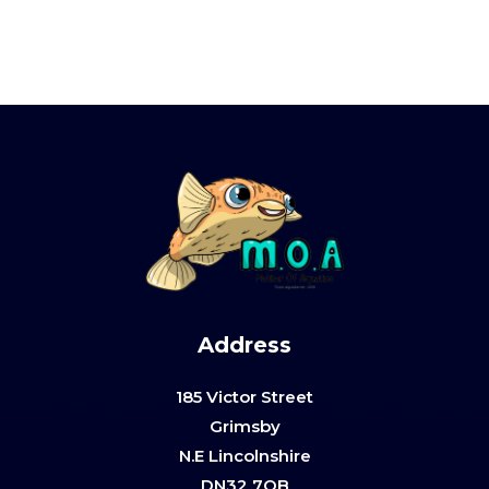
Address
185 Victor Street
Grimsby
N.E Lincolnshire
DN32 7QB