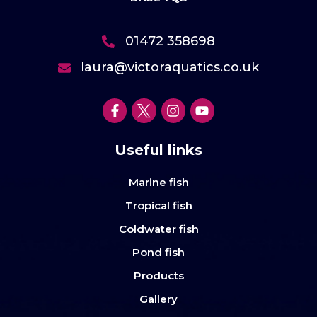
01472 358698
laura@victoraquatics.co.uk
Useful links
Marine fish
Tropical fish
Coldwater fish
Pond fish
Products
Gallery