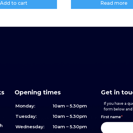
Add to cart
Read more
ks
Opening times
Get in to
If you have a que
Monday:
10am – 5.30pm
form below and w
Footer
h
If
Tuesday:
10am – 5.30pm
First name
*
sh
form
you
Wednesday:
10am – 5.30pm