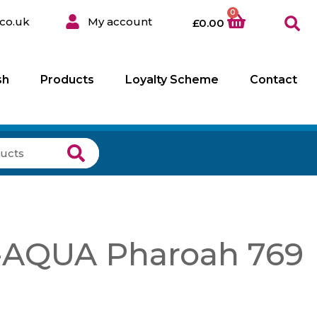
0
co.uk
My account
£
0.00
sh
Products
Loyalty Scheme
Contact
AQUA Pharoah 769