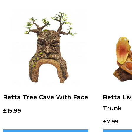
Betta Tree Cave With Face
Betta Li
Trunk
£
15.99
£
7.99