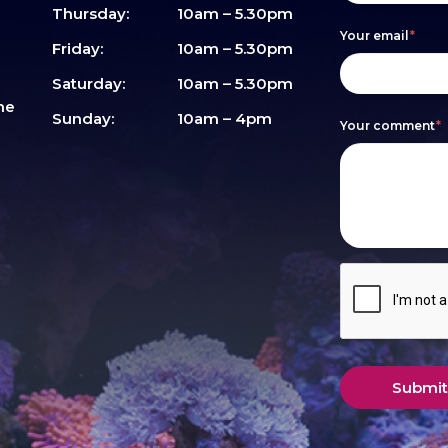
are
Thursday:
10am – 5.30pm
Your email
*
human,
Friday:
10am – 5.30pm
leave
Saturday:
10am – 5.30pm
me
this
Sunday:
10am – 4pm
Your comment
*
field
blank.
Submit