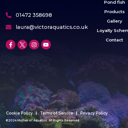
Pond fish
Products
01472 358698
Gallery
laura@victoraquatics.co.uk
Loyalty Sche
Contact
Cookie Policy
Terms of Service
Privacy Policy
©2024 Mother of Aquatics. All Rights Reserved.