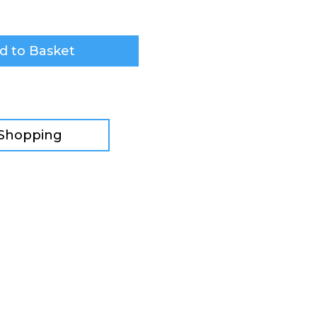
d to Basket
 Shopping