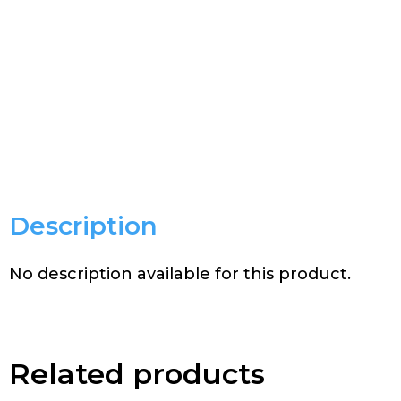
Description
No description available for this product.
Related products