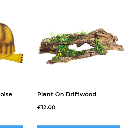
oise
Plant On Driftwood
£
12.00