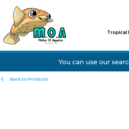
Tropical 
You can use our searc
Back to Products