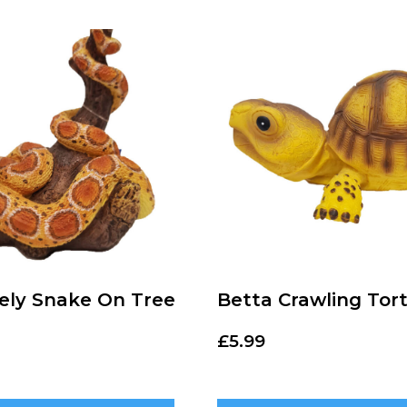
vely Snake On Tree
Betta Crawling Tort
£
5.99