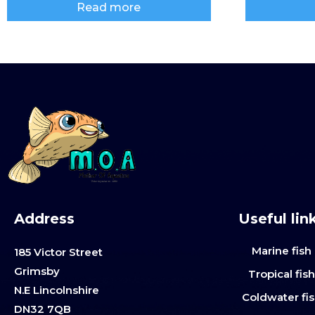
Read more
Address
Useful lin
Marine fish
185 Victor Street
Grimsby
Tropical fis
N.E Lincolnshire
Coldwater fi
DN32 7QB