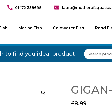
01472 358698
laura@motherofaquatics.
Fish
Marine Fish
Coldwater Fish
Pond Fi
h to find you ideal product
GIGAN-
£
8.99