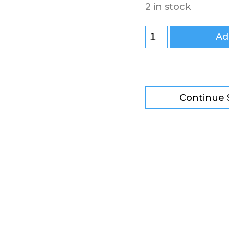
2 in stock
Ad
Continue