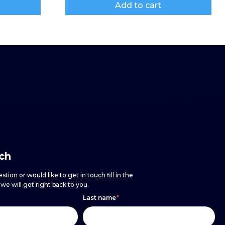
Add to cart
uch
stion or would like to get in touch fill in the
e will get right back to you.
Last name
*