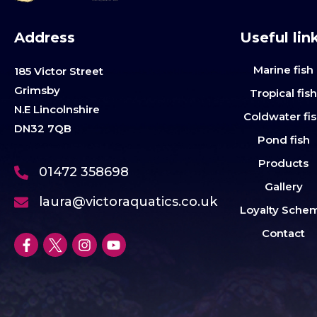
Address
Useful lin
Marine fish
185 Victor Street
Grimsby
Tropical fis
N.E Lincolnshire
Coldwater fi
DN32 7QB
Pond fish
Products
01472 358698
Gallery
laura@victoraquatics.co.uk
Loyalty Sche
Contact