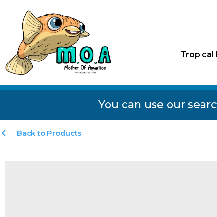
Tropical 
You can use our searc
Back to Products