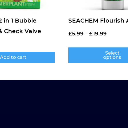
2 in 1 Bubble
SEACHEM Flourish 
& Check Valve
£
5.99
–
£
19.99
Select
Add to cart
options