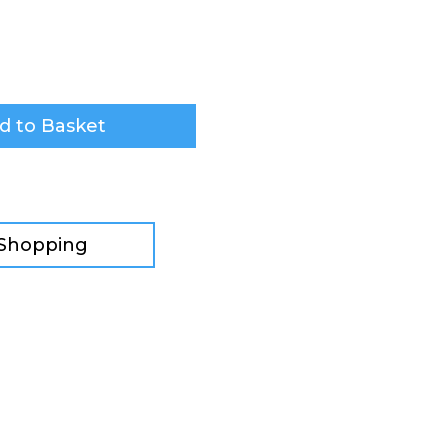
d to Basket
 Shopping