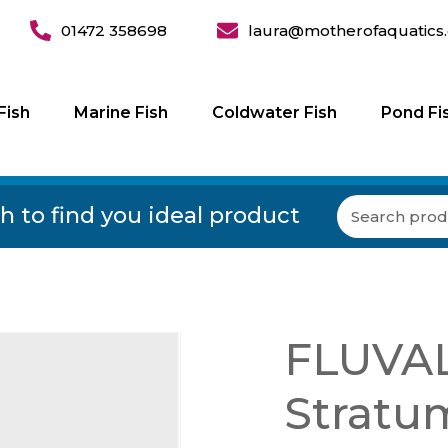
01472 358698
laura@motherofaquatics.
Fish
Marine Fish
Coldwater Fish
Pond Fi
h to find you ideal product
FLUVAL
Stratu