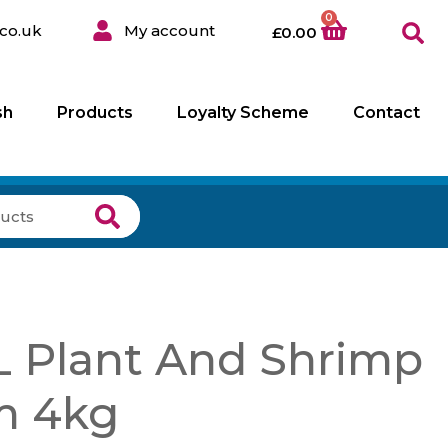
0
co.uk
My account
£
0.00
sh
Products
Loyalty Scheme
Contact
 Plant And Shrimp
m 4kg