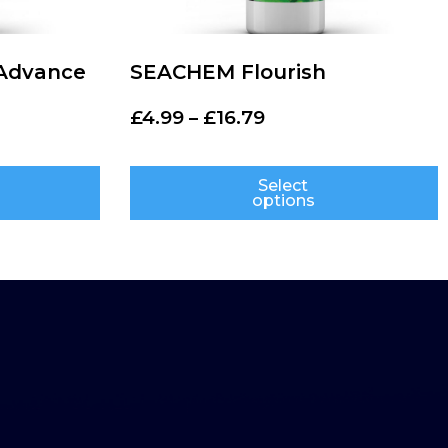
Advance
SEACHEM Flourish
£
4.99
–
£
16.79
Select
options