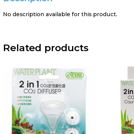
No description available for this product.
Related products