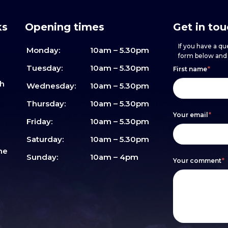
ks
Opening times
Get in to
If you have a que
Monday:
10am – 5.30pm
form below and w
Footer
h
If
Tuesday:
10am – 5.30pm
First name
*
sh
form
you
Wednesday:
10am – 5.30pm
are
Thursday:
10am – 5.30pm
Your email
*
human,
Friday:
10am – 5.30pm
leave
Saturday:
10am – 5.30pm
me
this
Sunday:
10am – 4pm
Your comment
*
field
blank.