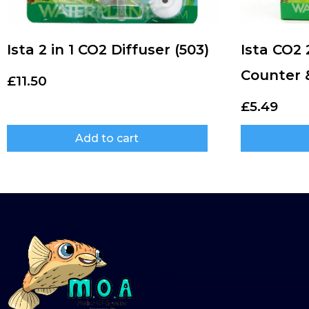
Ista 2 in 1 CO2 Diffuser (503)
Ista CO2 
Counter 
£
11.50
£
5.49
Add to cart