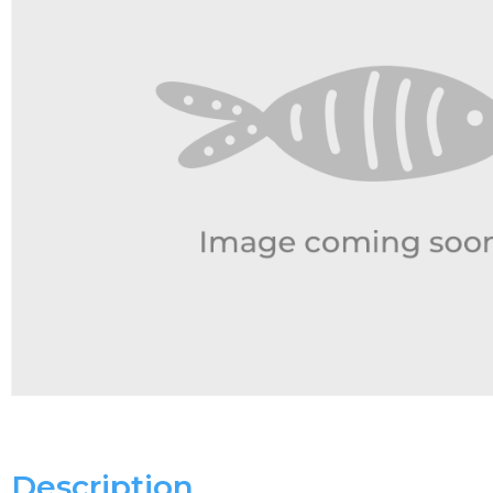
Description