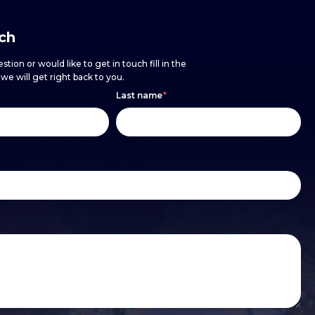
uch
stion or would like to get in touch fill in the
e will get right back to you.
Last name
*