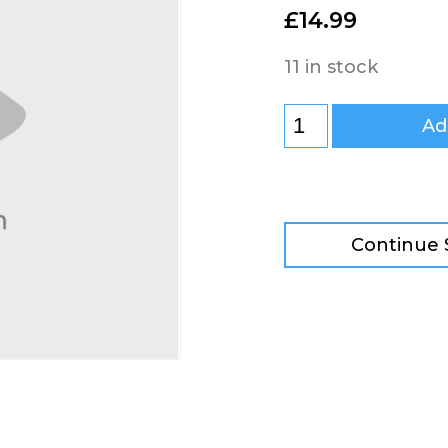
£
14.99
11 in stock
Ad
Continue