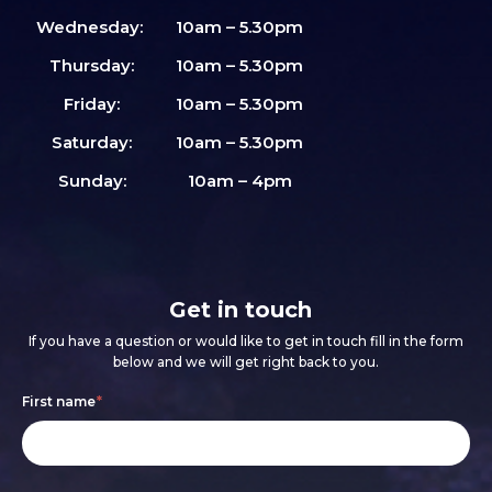
Wednesday:
10am – 5.30pm
Thursday:
10am – 5.30pm
Friday:
10am – 5.30pm
Saturday:
10am – 5.30pm
Sunday:
10am – 4pm
Get in touch
If you have a question or would like to get in touch fill in the form
below and we will get right back to you.
Footer
If
First name
*
form
you
are