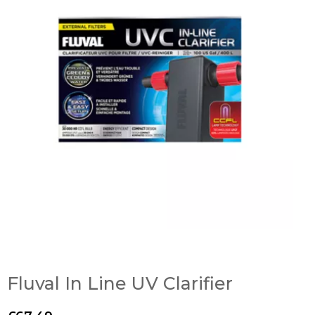
Fluval In Line UV Clarifier