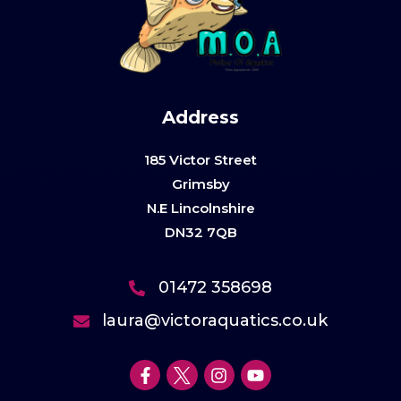
Address
185 Victor Street
Grimsby
N.E Lincolnshire
DN32 7QB
01472 358698
laura@victoraquatics.co.uk