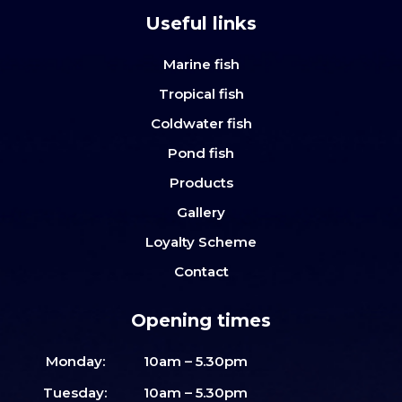
Useful links
Marine fish
Tropical fish
Coldwater fish
Pond fish
Products
Gallery
Loyalty Scheme
Contact
Opening times
Monday:
10am – 5.30pm
Tuesday:
10am – 5.30pm