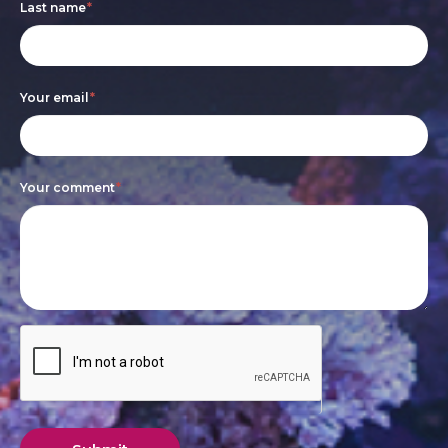
Last name
*
human,
leave
this
Your email
*
field
blank.
Your comment
*