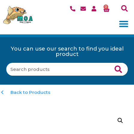
0
You can use our search to find you ideal
product
Back to Products