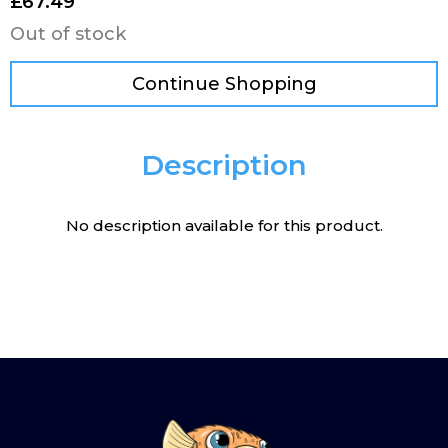
£
67.49
Out of stock
Continue Shopping
Description
No description available for this product.