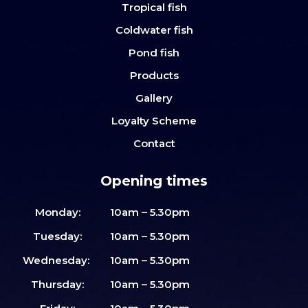
Tropical fish
Coldwater fish
Pond fish
Products
Gallery
Loyalty Scheme
Contact
Opening times
Monday:
10am – 5.30pm
Tuesday:
10am – 5.30pm
Wednesday:
10am – 5.30pm
Thursday:
10am – 5.30pm