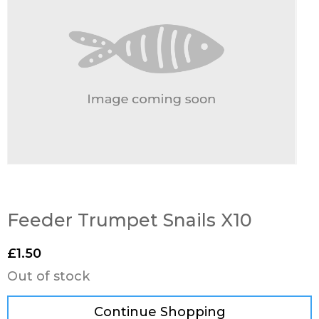
Feeder Trumpet Snails X10
£
1.50
Out of stock
Continue Shopping