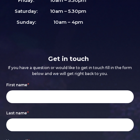
Friday:
10am – 5.30pm
Saturday:
10am – 5.30pm
Sunday:
10am – 4pm
Get in touch
If you have a question or would like to get in touch fill in the form
below and we will get right back to you.
Footer
If
First name
*
form
you
are
Last name
*
human,
leave
this