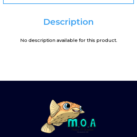
Description
No description available for this product.