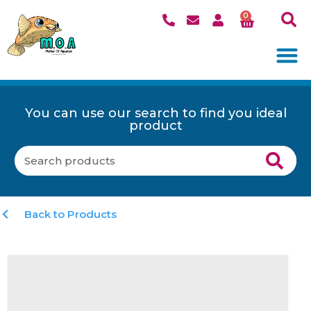
0
You can use our search to find you ideal
product
Back to Products