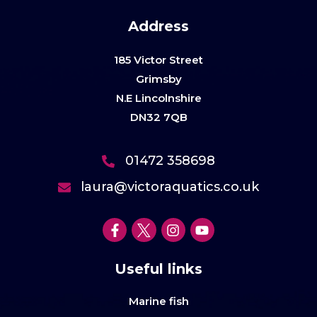
Address
185 Victor Street
Grimsby
N.E Lincolnshire
DN32 7QB
01472 358698
laura@victoraquatics.co.uk
Useful links
Marine fish