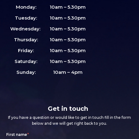
Monday:
10am – 5.30pm
Tuesday:
10am – 5.30pm
Wednesday:
10am – 5.30pm
Thursday:
10am – 5.30pm
Friday:
10am – 5.30pm
Saturday:
10am – 5.30pm
Sunday:
10am – 4pm
Get in touch
If you have a question or would like to get in touch fill in the form
below and we will get right back to you.
Footer
If
First name
*