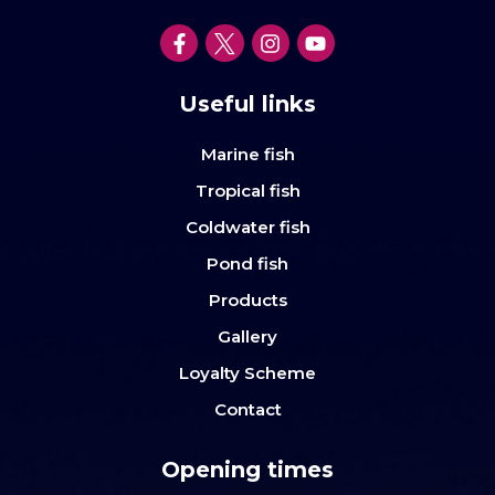
Useful links
Marine fish
Tropical fish
Coldwater fish
Pond fish
Products
Gallery
Loyalty Scheme
Contact
Opening times