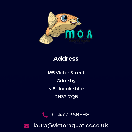
Address
185 Victor Street
Grimsby
N.E Lincolnshire
DN32 7QB
01472 358698
laura@victoraquatics.co.uk