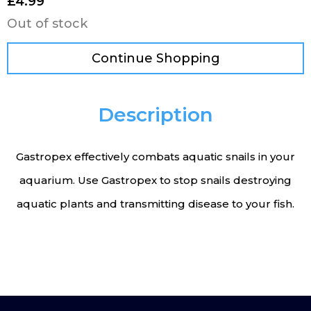
£
4.99
Out of stock
Continue Shopping
Description
Gastropex effectively combats aquatic snails in your
aquarium. Use Gastropex to stop snails destroying
aquatic plants and transmitting disease to your fish.