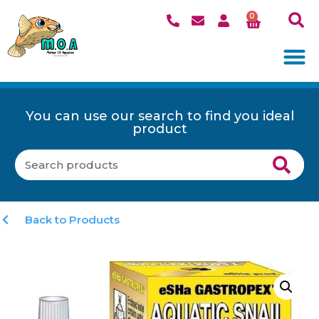
0
You can use our search to find you ideal
product
Back to Products