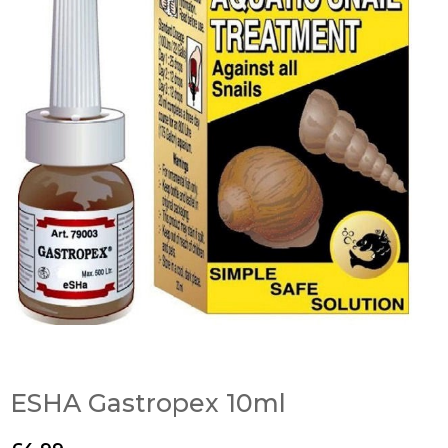
ESHA Gastropex 10ml