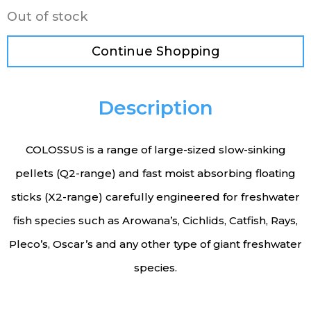
Out of stock
Continue Shopping
Description
COLOSSUS is a range of large-sized slow-sinking
pellets (Q2-range) and fast moist absorbing floating
sticks (X2-range) carefully engineered for freshwater
fish species such as Arowana’s, Cichlids, Catfish, Rays,
Pleco’s, Oscar’s and any other type of giant freshwater
species.