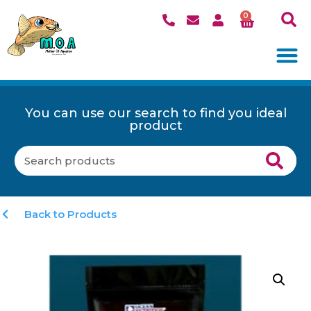
0
You can use our search to find you ideal
product
Back to Products