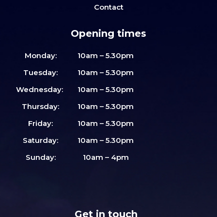
Contact
Opening times
Monday:
10am – 5.30pm
Tuesday:
10am – 5.30pm
Wednesday:
10am – 5.30pm
Thursday:
10am – 5.30pm
Friday:
10am – 5.30pm
Saturday:
10am – 5.30pm
Sunday:
10am – 4pm
Get in touch