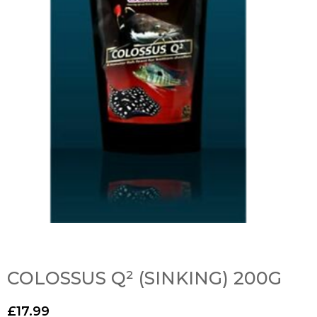
COLOSSUS Q² (SINKING) 200G
£
17.99