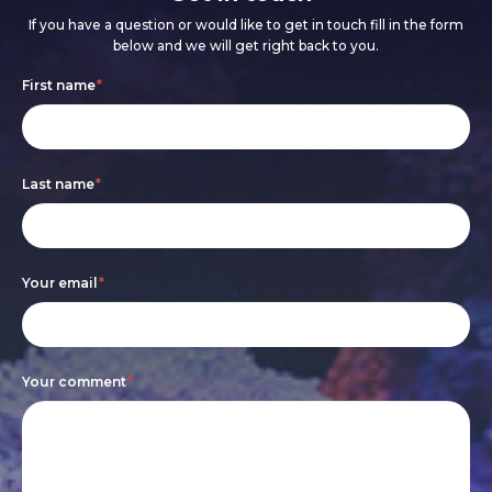
If you have a question or would like to get in touch fill in the form
below and we will get right back to you.
Footer
If
First name
*
form
you
are
Last name
*
human,
leave
this
Your email
*
field
blank.
Your comment
*