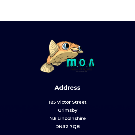
Address
185 Victor Street
Grimsby
N.E Lincolnshire
DN32 7QB