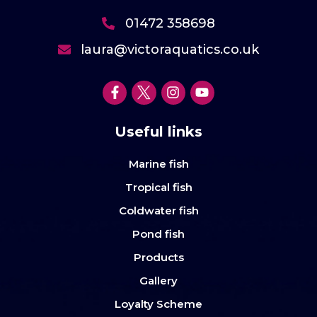
01472 358698
laura@victoraquatics.co.uk
Useful links
Marine fish
Tropical fish
Coldwater fish
Pond fish
Products
Gallery
Loyalty Scheme