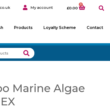
0
co.uk
My account
£
0.00
sh
Products
Loyalty Scheme
Contact
o Marine Algae
 EX