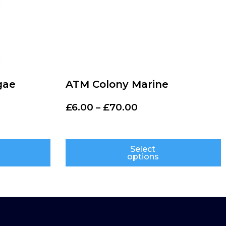
gae
ATM Colony Marine
£
6.00
–
£
70.00
Select
options