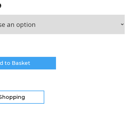
9
d to Basket
 Shopping