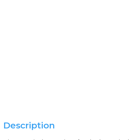
Description