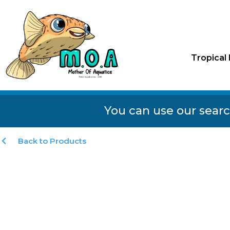
Tropical 
You can use our searc
Back to Products