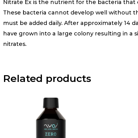
Nitrate Ex is the nutrient for the bacteria tha
These bacteria cannot develop well without thi
must be added daily. After approximately 14 da
have grown into a large colony resulting in a s
nitrates.
Related products