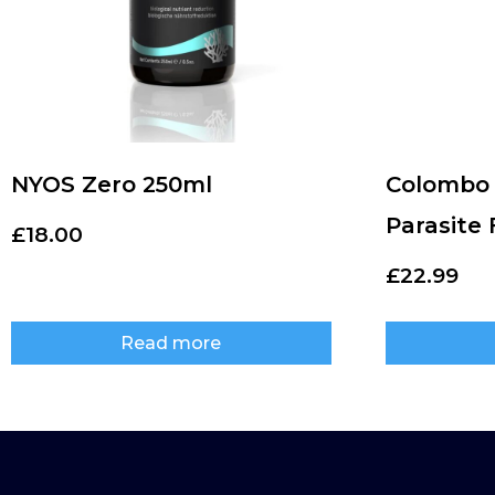
NYOS Zero 250ml
Colombo 
Parasite
£
18.00
£
22.99
Read more