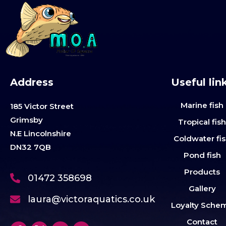
Address
Useful lin
Marine fish
185 Victor Street
Grimsby
Tropical fis
N.E Lincolnshire
Coldwater fi
DN32 7QB
Pond fish
Products
01472 358698
Gallery
laura@victoraquatics.co.uk
Loyalty Sche
Contact