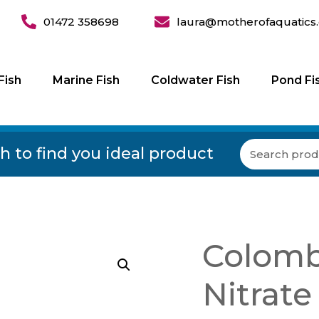
01472 358698
laura@motherofaquatics.
Fish
Marine Fish
Coldwater Fish
Pond Fi
h to find you ideal product
Colomb
Nitrate