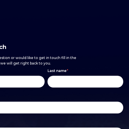
uch
stion or would like to get in touch fill in the
e will get right back to you.
Last name
*