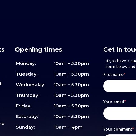
ks
Opening times
Get in to
If you have a que
Monday:
10am – 5.30pm
form below and w
Footer
h
If
Tuesday:
10am – 5.30pm
First name
*
sh
form
you
Wednesday:
10am – 5.30pm
are
Thursday:
10am – 5.30pm
Your email
*
human,
Friday:
10am – 5.30pm
leave
Saturday:
10am – 5.30pm
me
this
Sunday:
10am – 4pm
Your comment
*