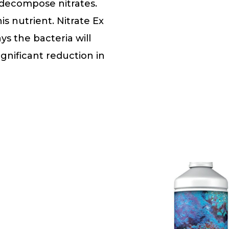
t decompose nitrates.
s nutrient. Nitrate Ex
ys the bacteria will
ignificant reduction in