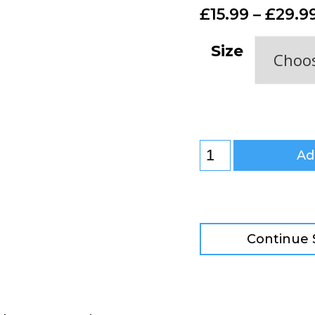
£
15.99
–
£
29.9
Size
Ad
Continue