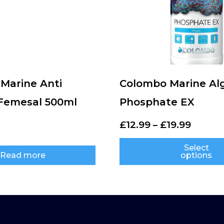
Marine Anti
Colombo Marine Al
 Femesal 500ml
Phosphate EX
£
12.99
–
£
19.99
Select
Read more
options