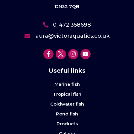
DN32 7QB
01472 358698
laura@victoraquatics.co.uk
Useful links
Marine fish
Tropical fish
Coldwater fish
Pond fish
Products
Gallery