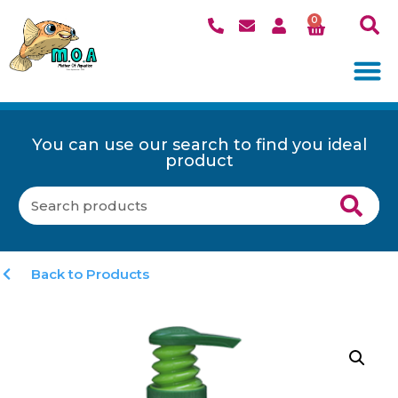
0
You can use our search to find you ideal
product
Back to Products