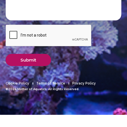
Submit
Cookie Policy
Terms of Service
Privacy Policy
©2024 Mother of Aquatics. All Rights Reserved.