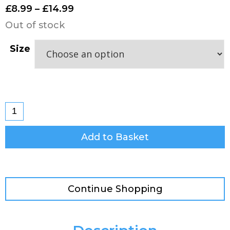
£
8.99
–
£
14.99
Out of stock
Size
Add to Basket
Continue Shopping