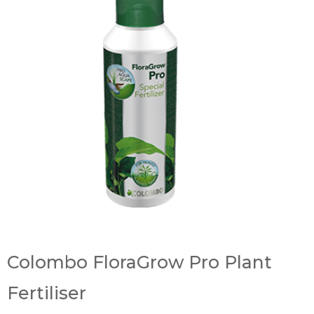
Colombo FloraGrow Pro Plant
Fertiliser