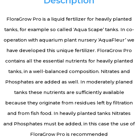
Description
FloraGrow Pro is a liquid fertilizer for heavily planted
tanks, for example so called ‘Aqua Scape’ tanks. In co-
operation with aquarium plant nursery ‘AquaFleur’ we
have developed this unique fertilizer. FloraGrow Pro
contains all the essential nutrients for heavily planted
tanks, in a well-balanced composition. Nitrates and
Phosphates are added as well. In moderately planed
tanks these nutrients are sufficiently available
because they originate from residues left by filtration
and from fish food. In heavily planted tanks Nitrates
and Phosphates must be added, in this case the use of
FloraGrow Pro is recommended