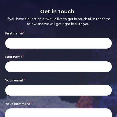
Get in touch
If you have a question or would like to get in touch fill in the form
below and we will get right back to you.
Footer
If
First name
*
form
you
are
Last name
*
human,
leave
this
Your email
*
field
blank.
Your comment
*