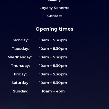
Loyalty Scheme
Contact
Opening times
Monday:
10am – 5.30pm
Tuesday:
10am – 5.30pm
Wednesday:
10am – 5.30pm
Thursday:
10am – 5.30pm
Friday:
10am – 5.30pm
Saturday:
10am – 5.30pm
Sunday:
10am – 4pm