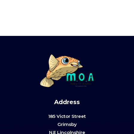
Address
185 Victor Street
Grimsby
N.E Lincolnshire