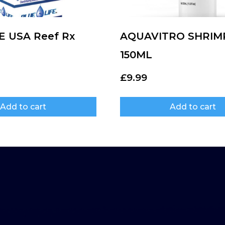
E USA Reef Rx
AQUAVITRO SHRIM
150ML
£
9.99
Add to cart
Add to cart