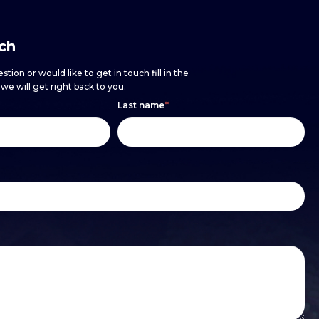
uch
stion or would like to get in touch fill in the
e will get right back to you.
Last name
*