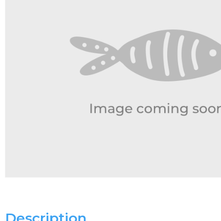
Description