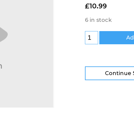
£
10.99
6 in stock
Ad
Continue