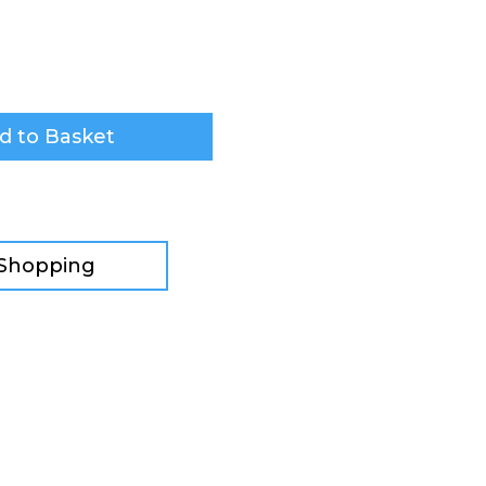
d to Basket
 Shopping