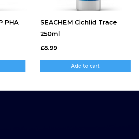
P PHA
SEACHEM Cichlid Trace
250ml
£
8.99
Add to cart