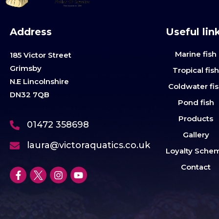
Address
Useful lin
Marine fish
185 Victor Street
Grimsby
Tropical fis
N.E Lincolnshire
Coldwater fi
DN32 7QB
Pond fish
Products
01472 358698
Gallery
laura@victoraquatics.co.uk
Loyalty Sche
Contact