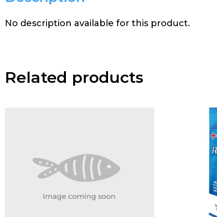
No description available for this product.
Related products