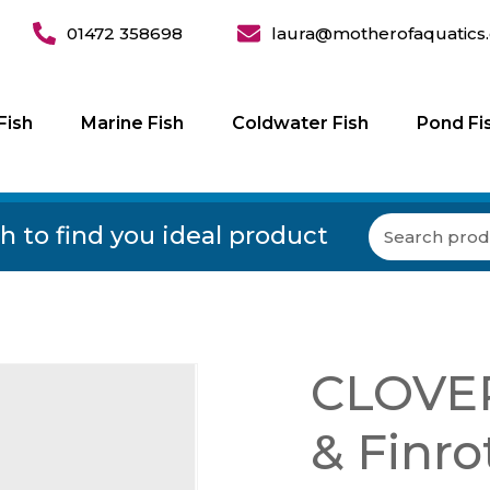
01472 358698
laura@motherofaquatics.
Fish
Marine Fish
Coldwater Fish
Pond Fi
h to find you ideal product
CLOVER
& Finro