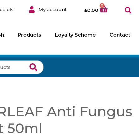
0
co.uk
My account
£
0.00
sh
Products
Loyalty Scheme
Contact
LEAF Anti Fungus
t 50ml