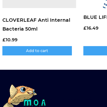
BLUE LIF
CLOVERLEAF Anti Internal
£
16.49
Bacteria 50ml
£
10.99
Add to cart