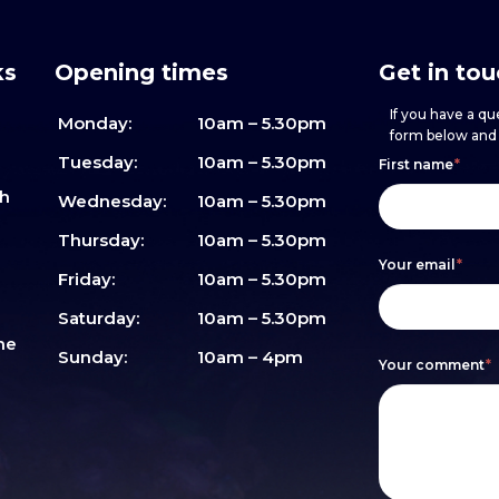
ks
Opening times
Get in to
If you have a que
Monday:
10am – 5.30pm
form below and w
Footer
h
If
Tuesday:
10am – 5.30pm
First name
*
sh
form
you
Wednesday:
10am – 5.30pm
are
Thursday:
10am – 5.30pm
Your email
*
human,
Friday:
10am – 5.30pm
leave
Saturday:
10am – 5.30pm
me
this
Sunday:
10am – 4pm
Your comment
*
field
blank.