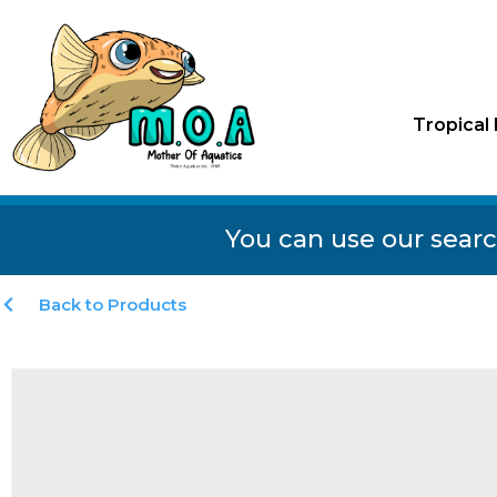
Tropical 
You can use our searc
Back to Products