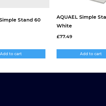
AQUAEL Simple Sta
imple Stand 60
White
£
77.49
Add to cart
Add to cart