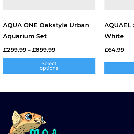
AQUA ONE Oakstyle Urban
AQUAEL S
Aquarium Set
White
£
299.99
–
£
899.99
£
64.99
Select
options