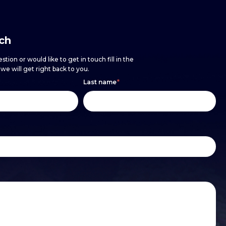
uch
stion or would like to get in touch fill in the
e will get right back to you.
Last name
*