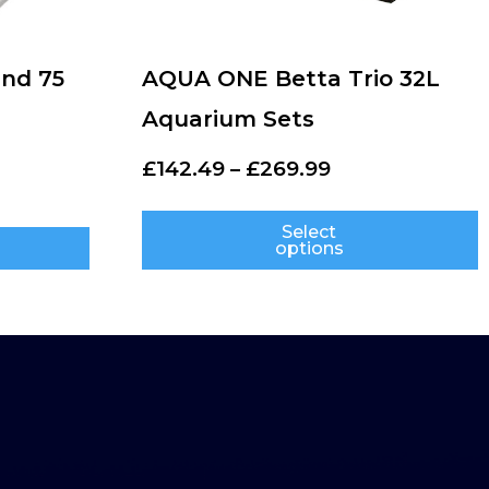
nd 75
AQUA ONE Betta Trio 32L
Aquarium Sets
£
142.49
–
£
269.99
Select
options