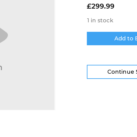
£
299.99
1 in stock
Add to 
Continue