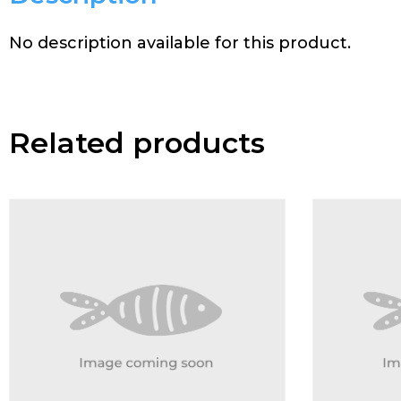
No description available for this product.
Related products