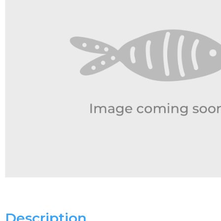
Description