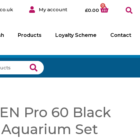
0
co.uk
My account
£
0.00
sh
Products
Loyalty Scheme
Contact
EN Pro 60 Black
 Aquarium Set