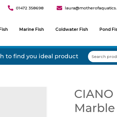
01472 358698
laura@motherofaquatics.
Fish
Marine Fish
Coldwater Fish
Pond Fi
h to find you ideal product
CIANO 
Marble