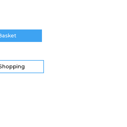
Basket
 Shopping