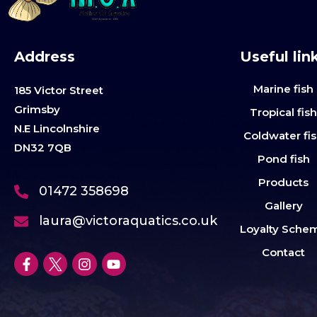
Address
Useful lin
Marine fish
185 Victor Street
Grimsby
Tropical fis
N.E Lincolnshire
Coldwater fi
DN32 7QB
Pond fish
Products
01472 358698
Gallery
laura@victoraquatics.co.uk
Loyalty Sche
Contact