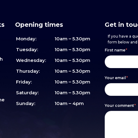
ks
Opening times
Get in to
If you have a que
Monday:
10am – 5.30pm
form below and w
Footer
h
If
Tuesday:
10am – 5.30pm
First name
*
sh
form
you
Wednesday:
10am – 5.30pm
are
Thursday:
10am – 5.30pm
Your email
*
human,
Friday:
10am – 5.30pm
leave
Saturday:
10am – 5.30pm
me
this
Sunday:
10am – 4pm
Your comment
*
field
blank.