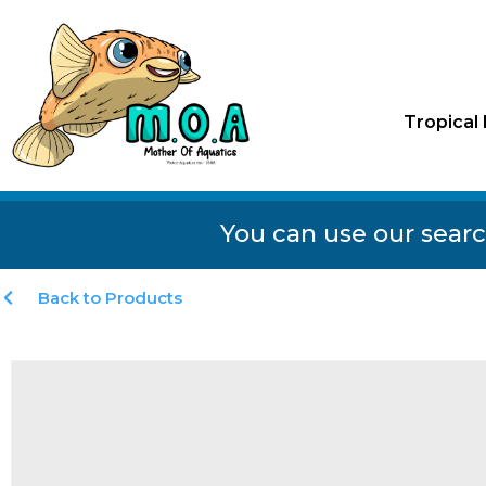
Tropical 
You can use our searc
Back to Products