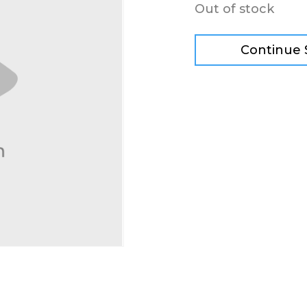
Out of stock
Continue