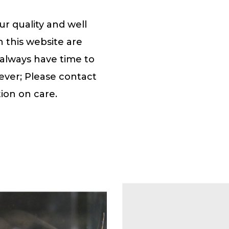
r quality and well
n this website are
 always have time to
ever; Please contact
ion on care.