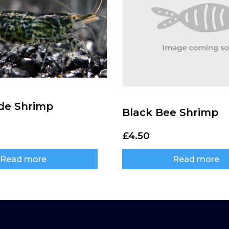
de Shrimp
Black Bee Shrimp
£
4.50
Read more
Read more