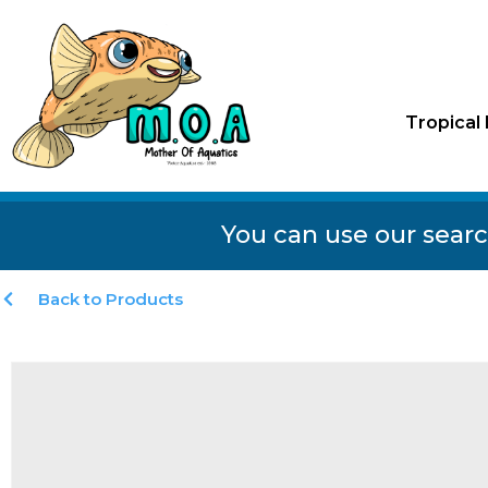
Tropical 
You can use our searc
Back to Products