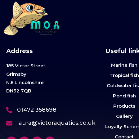
Address
Useful lin
Marine fish
185 Victor Street
Grimsby
Tropical fis
N.E Lincolnshire
Coldwater fi
DN32 7QB
Pond fish
Products
01472 358698
Gallery
laura@victoraquatics.co.uk
Loyalty Sche
Contact