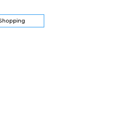
 Shopping