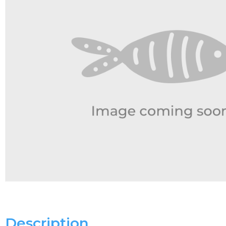
Description