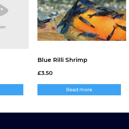
Blue Rilli Shrimp
£
3.50
Read more