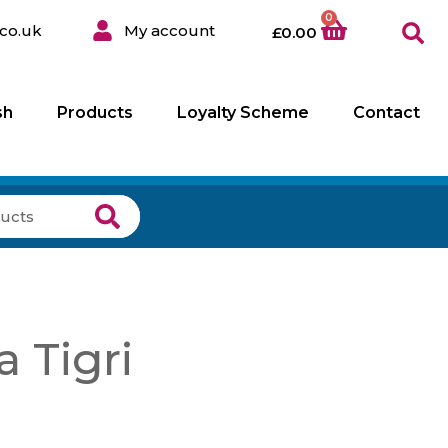
0
co.uk
My account
£
0.00
sh
Products
Loyalty Scheme
Contact
a Tigri