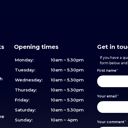
ks
Opening times
Get in to
If you have a que
Monday:
10am – 5.30pm
form below and w
Footer
h
If
Tuesday:
10am – 5.30pm
First name
*
sh
form
you
Wednesday:
10am – 5.30pm
are
Thursday:
10am – 5.30pm
Your email
*
human,
Friday:
10am – 5.30pm
leave
Saturday:
10am – 5.30pm
me
this
Sunday:
10am – 4pm
Your comment
*