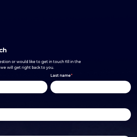
uch
stion or would like to get in touch fill in the
e will get right back to you.
Last name
*