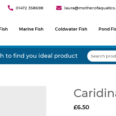
01472 358698
laura@motherofaquatics.
Fish
Marine Fish
Coldwater Fish
Pond Fi
h to find you ideal product
Caridin
£
6.50