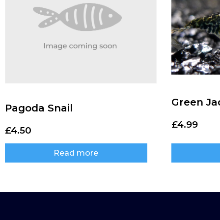
Green Ja
Pagoda Snail
£
4.99
£
4.50
Read more