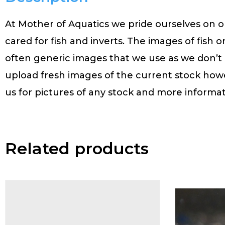
At Mother of Aquatics we pride ourselves on ou
cared for fish and inverts. The images of fish o
often generic images that we use as we don’t
upload fresh images of the current stock how
us for pictures of any stock and more informat
Related products