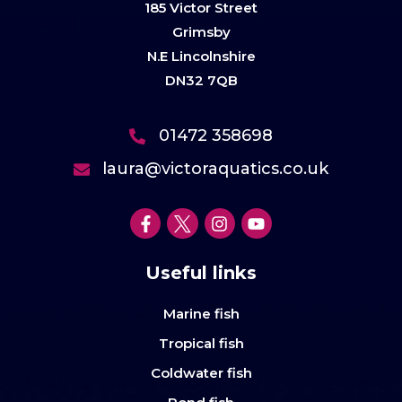
185 Victor Street
Grimsby
N.E Lincolnshire
DN32 7QB
01472 358698
laura@victoraquatics.co.uk
Useful links
Marine fish
Tropical fish
Coldwater fish