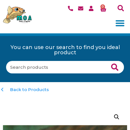
0
You can use our search to find you ideal
product
Back to Products