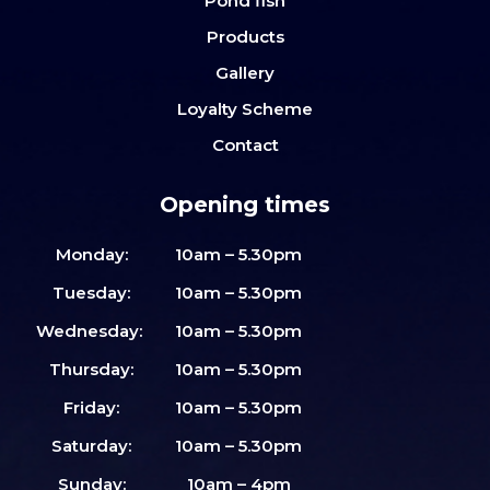
Pond fish
Products
Gallery
Loyalty Scheme
Contact
Opening times
Monday:
10am – 5.30pm
Tuesday:
10am – 5.30pm
Wednesday:
10am – 5.30pm
Thursday:
10am – 5.30pm
Friday:
10am – 5.30pm
Saturday:
10am – 5.30pm
Sunday:
10am – 4pm