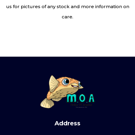
us for pictures of any stock and more information on
care.
Address