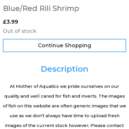
Blue/Red Rili Shrimp
£
3.99
Out of stock
Continue Shopping
Description
At Mother of Aquatics we pride ourselves on our
quality and well cared for fish and inverts. The images
of fish on this website are often generic images that we
use as we don’t always have time to upload fresh
images of the current stock however; Please contact