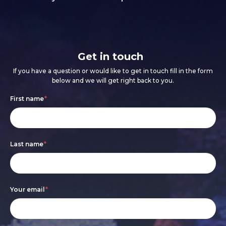
Get in touch
If you have a question or would like to get in touch fill in the form
below and we will get right back to you.
Footer
If
First name
*
form
you
are
Last name
*
human,
leave
this
Your email
*
field
blank.