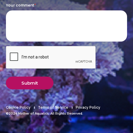
Your comment
*
Submit
Cookie Policy
Terms of Service
Privacy Policy
©2024 Mother of Aquatics. All Rights Reserved.