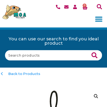
0
You can use our search to find you ideal
product
Back to Products