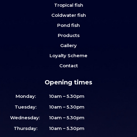
Tropical fish
Coldwater fish
Pond fish
Products
Gallery
Loyalty Scheme
Contact
Opening times
Monday:
10am – 5.30pm
Tuesday:
10am – 5.30pm
Wednesday:
10am – 5.30pm
Thursday:
10am – 5.30pm