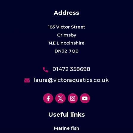
Address
185 Victor Street
Grimsby
N.E Lincolnshire
DN32 7QB
01472 358698
laura@victoraquatics.co.uk
Useful links
Marine fish