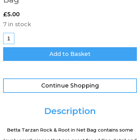
£
5.00
7 in stock
Add to Basket
Continue Shopping
Description
Betta Tarzan Rock & Root in Net Bag contains some