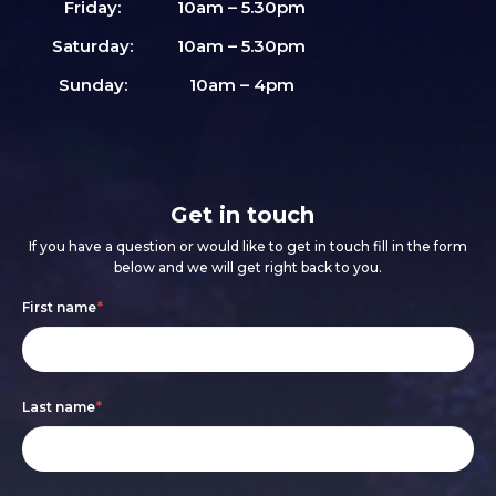
Friday:
10am – 5.30pm
Saturday:
10am – 5.30pm
Sunday:
10am – 4pm
Get in touch
If you have a question or would like to get in touch fill in the form
below and we will get right back to you.
Footer
If
First name
*
form
you
are
Last name
*
human,
leave