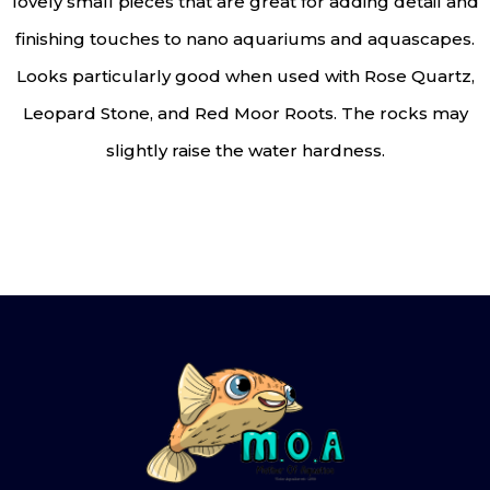
lovely small pieces that are great for adding detail and
finishing touches to nano aquariums and aquascapes.
Looks particularly good when used with Rose Quartz,
Leopard Stone, and Red Moor Roots. The rocks may
slightly raise the water hardness.