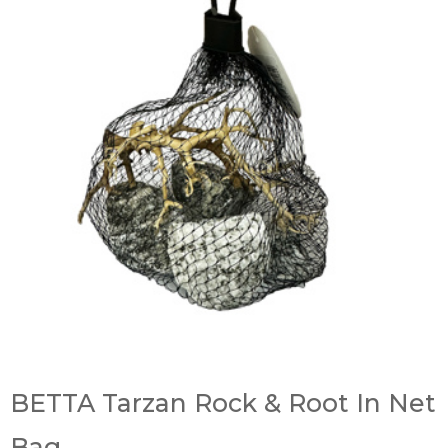
BETTA Tarzan Rock & Root In Net
Bag