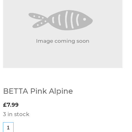
BETTA Pink Alpine
£
7.99
3 in stock