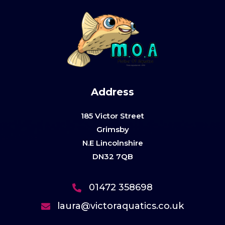
Address
185 Victor Street
Grimsby
N.E Lincolnshire
DN32 7QB
01472 358698
laura@victoraquatics.co.uk