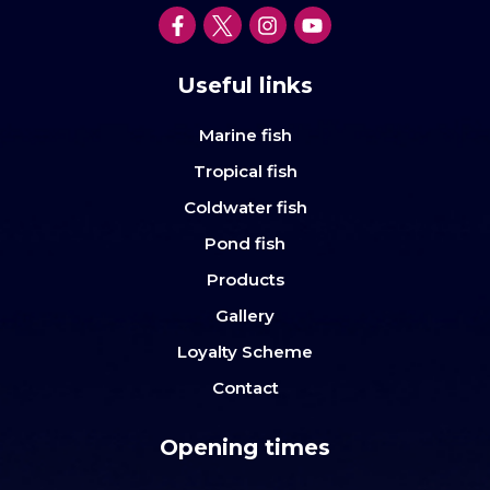
Useful links
Marine fish
Tropical fish
Coldwater fish
Pond fish
Products
Gallery
Loyalty Scheme
Contact
Opening times