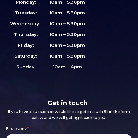
Monday:
10am – 5.30pm
Tuesday:
10am – 5.30pm
Wednesday:
10am – 5.30pm
Thursday:
10am – 5.30pm
Friday:
10am – 5.30pm
Saturday:
10am – 5.30pm
Sunday:
10am – 4pm
Get in touch
If you have a question or would like to get in touch fill in the form
below and we will get right back to you.
Footer
If
First name
*