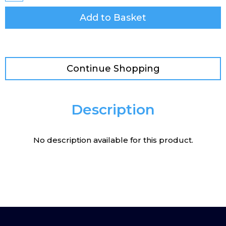
Add to Basket
Continue Shopping
Description
No description available for this product.