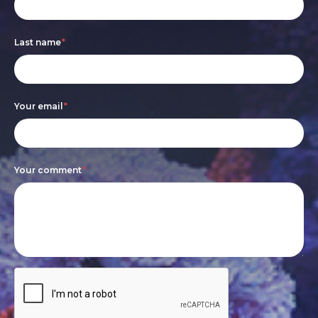
form
you
are
Last name
*
human,
leave
this
Your email
*
field
blank.
Your comment
*