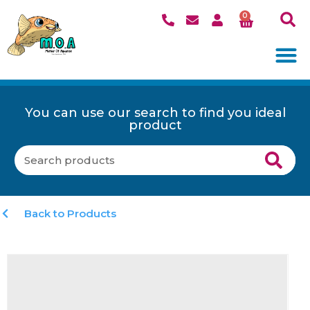
0
You can use our search to find you ideal
product
Back to Products