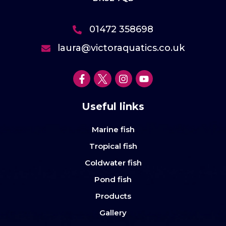
01472 358698
laura@victoraquatics.co.uk
Useful links
Marine fish
Tropical fish
Coldwater fish
Pond fish
Products
Gallery