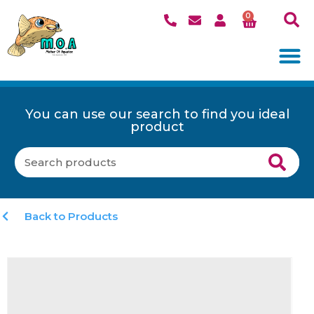
0
You can use our search to find you ideal
product
Back to Products