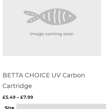
BETTA CHOICE UV Carbon
Cartridge
£
5.49
–
£
7.99
Size