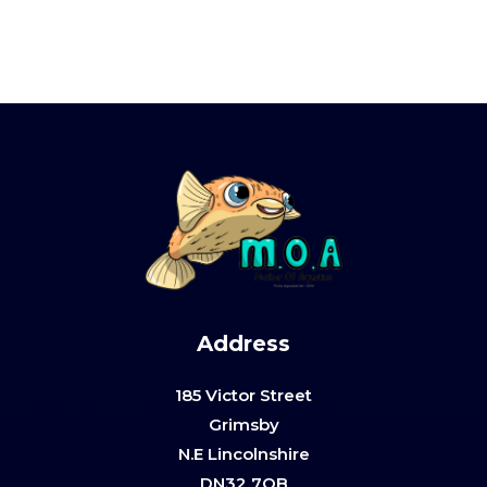
Address
185 Victor Street
Grimsby
N.E Lincolnshire
DN32 7QB