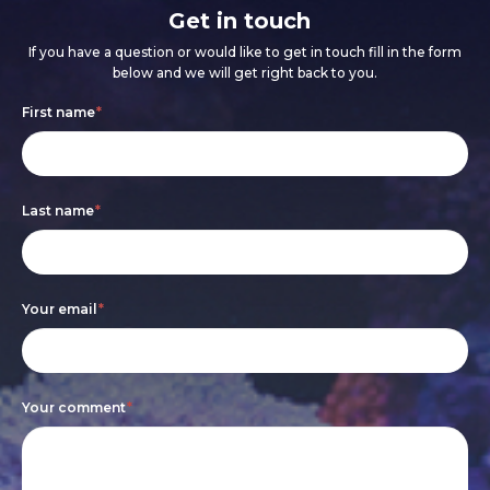
Get in touch
If you have a question or would like to get in touch fill in the form
below and we will get right back to you.
Footer
If
First name
*
form
you
are
Last name
*
human,
leave
this
Your email
*
field
blank.
Your comment
*