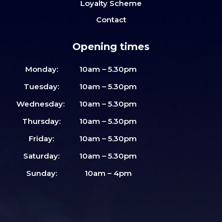
Loyalty Scheme
Contact
Opening times
Monday:
10am – 5.30pm
Tuesday:
10am – 5.30pm
Wednesday:
10am – 5.30pm
Thursday:
10am – 5.30pm
Friday:
10am – 5.30pm
Saturday:
10am – 5.30pm
Sunday:
10am – 4pm