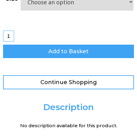
Add to Basket
Continue Shopping
Description
No description available for this product.