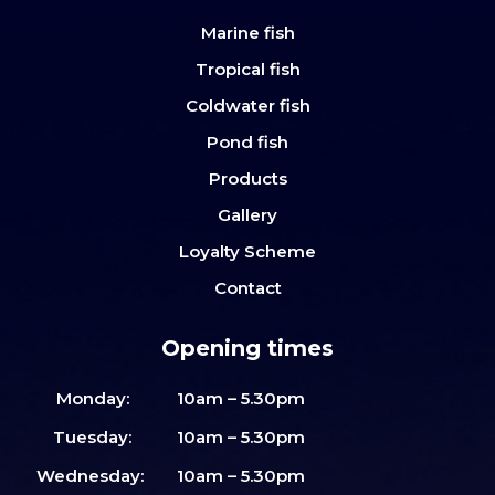
Marine fish
Tropical fish
Coldwater fish
Pond fish
Products
Gallery
Loyalty Scheme
Contact
Opening times
Monday:
10am – 5.30pm
Tuesday:
10am – 5.30pm
Wednesday:
10am – 5.30pm