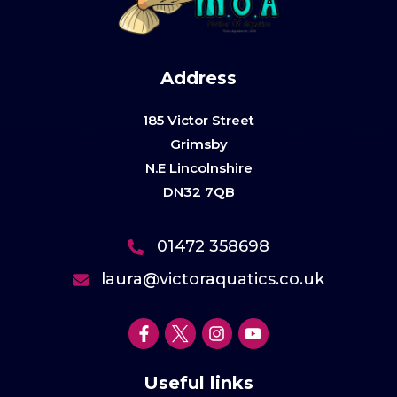
Address
185 Victor Street
Grimsby
N.E Lincolnshire
DN32 7QB
01472 358698
laura@victoraquatics.co.uk
Useful links