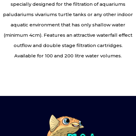
specially designed for the filtration of aquariums
paludariums vivariums turtle tanks or any other indoor
aquatic environment that has only shallow water
(minimum 4cm). Features an attractive waterfall effect
outflow and double stage filtration cartridges.
Available for 100 and 200 litre water volumes.