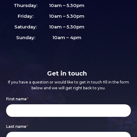
Thursday:
10am – 5.30pm
Friday:
10am – 5.30pm
Saturday:
10am – 5.30pm
Sunday:
10am – 4pm
Get in touch
If you have a question or would like to get in touch fill in the form
below and we will get right back to you.
Footer
If
First name
*
form
you
are
Last name
*
human,