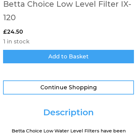
Betta Choice Low Level Filter IX-
120
£
24.50
1 in stock
Add to Basket
Continue Shopping
Description
Betta Choice Low Water Level Filters have been