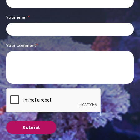
leave
this
Your email
*
field
blank.
Your comment
*
Submit