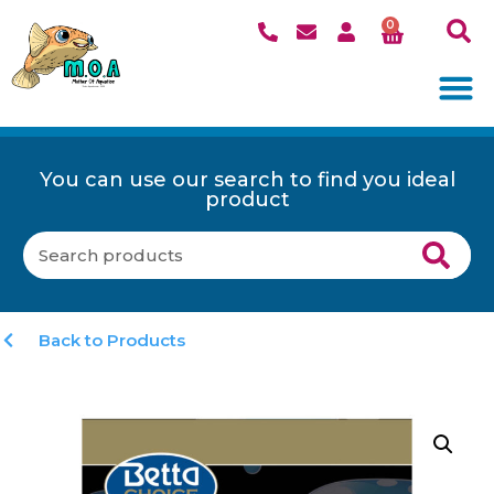
0
You can use our search to find you ideal
product
Back to Products