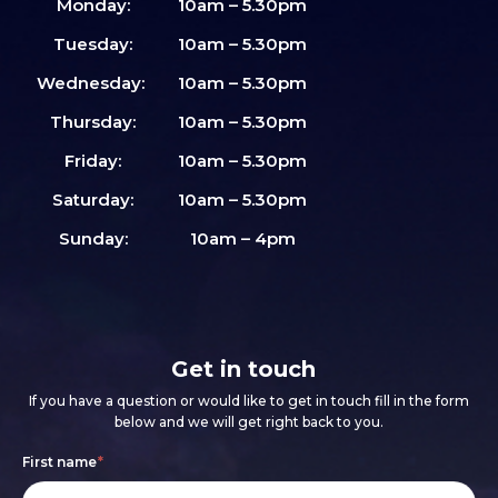
Monday:
10am – 5.30pm
Tuesday:
10am – 5.30pm
Wednesday:
10am – 5.30pm
Thursday:
10am – 5.30pm
Friday:
10am – 5.30pm
Saturday:
10am – 5.30pm
Sunday:
10am – 4pm
Get in touch
If you have a question or would like to get in touch fill in the form
below and we will get right back to you.
Footer
If
First name
*