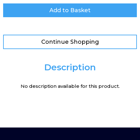
Add to Basket
Continue Shopping
Description
No description available for this product.