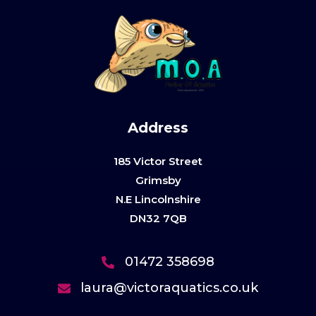
Address
185 Victor Street
Grimsby
N.E Lincolnshire
DN32 7QB
01472 358698
laura@victoraquatics.co.uk