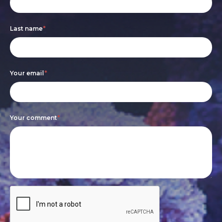
form
you
are
Last name
*
human,
leave
this
Your email
*
field
blank.
Your comment
*