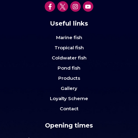
Useful links
Marine fish
Tropical fish
Coldwater fish
Pond fish
Products
Gallery
Loyalty Scheme
Contact
Opening times