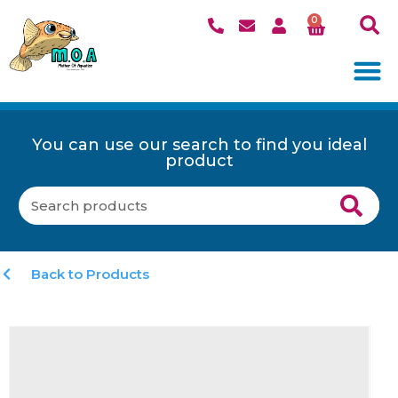
0
You can use our search to find you ideal
product
Back to Products