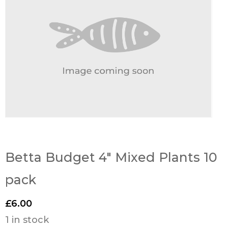
Betta Budget 4″ Mixed Plants 10
pack
£
6.00
1 in stock