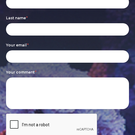
form
you
are
Last name
*
human,
leave
this
Your email
*
field
blank.
Your comment
*