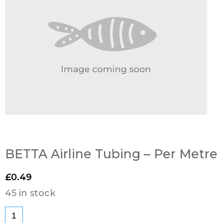
BETTA Airline Tubing – Per Metre
£
0.49
45 in stock