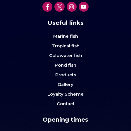
Useful links
Marine fish
Tropical fish
Coldwater fish
Pond fish
Products
Gallery
Loyalty Scheme
Contact
Opening times