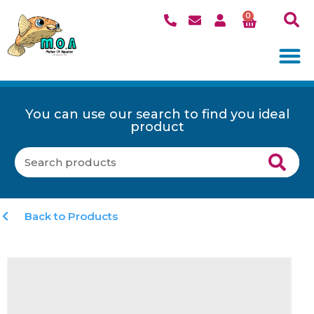
0
You can use our search to find you ideal
product
Back to Products