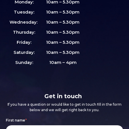
Monday:
10am – 5.30pm
Tuesday:
10am – 5.30pm
Wednesday:
10am – 5.30pm
Thursday:
10am – 5.30pm
Friday:
10am – 5.30pm
Saturday:
10am – 5.30pm
Sunday:
10am – 4pm
Get in touch
If you have a question or would like to get in touch fill in the form
below and we will get right back to you.
Footer
If
First name
*