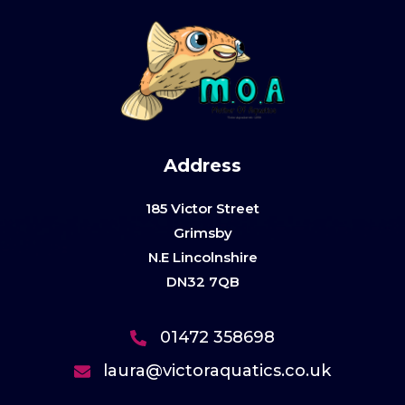
Address
185 Victor Street
Grimsby
N.E Lincolnshire
DN32 7QB
01472 358698
laura@victoraquatics.co.uk