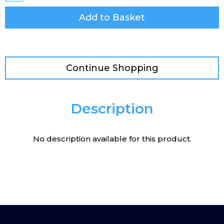
Add to Basket
Continue Shopping
Description
No description available for this product.