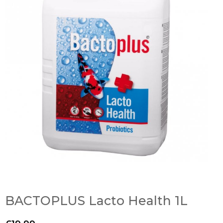
BACTOPLUS Lacto Health 1L