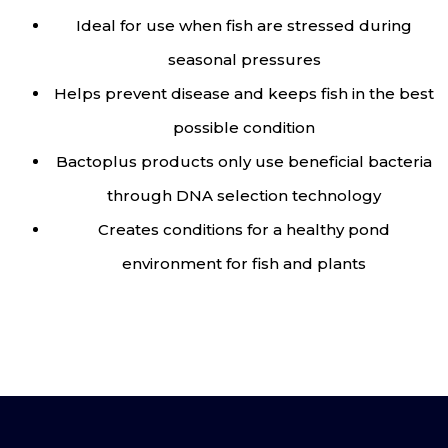
Ideal for use when fish are stressed during
seasonal pressures
Helps prevent disease and keeps fish in the best
possible condition
Bactoplus products only use beneficial bacteria
through DNA selection technology
Creates conditions for a healthy pond
environment for fish and plants