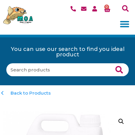
0
You can use our search to find you ideal
product
Back to Products