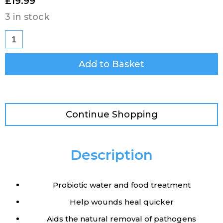
£
19.99
3 in stock
Add to Basket
Continue Shopping
Description
Probiotic water and food treatment
Help wounds heal quicker
Aids the natural removal of pathogens