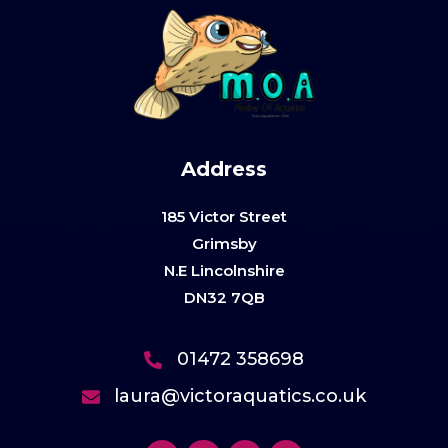
Address
185 Victor Street
Grimsby
N.E Lincolnshire
DN32 7QB
01472 358698
laura@victoraquatics.co.uk