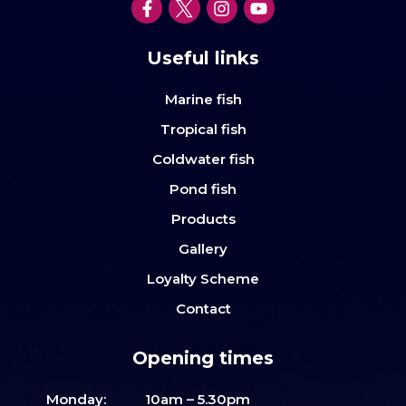
Useful links
Marine fish
Tropical fish
Coldwater fish
Pond fish
Products
Gallery
Loyalty Scheme
Contact
Opening times
Monday:
10am – 5.30pm