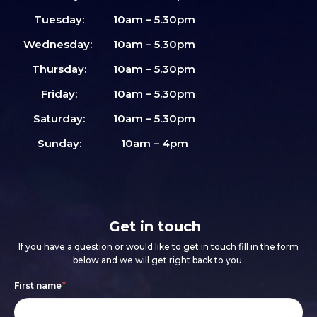
Tuesday:
10am – 5.30pm
Wednesday:
10am – 5.30pm
Thursday:
10am – 5.30pm
Friday:
10am – 5.30pm
Saturday:
10am – 5.30pm
Sunday:
10am – 4pm
Get in touch
If you have a question or would like to get in touch fill in the form
below and we will get right back to you.
Footer
If
First name
*
form
you