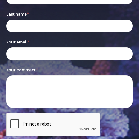
are
Last name
*
human,
leave
this
Your email
*
field
blank.
Your comment
*