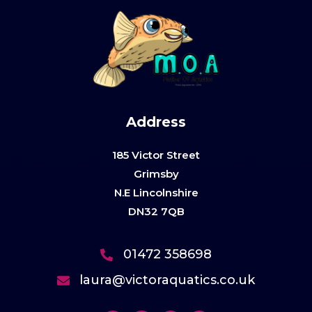
Address
185 Victor Street
Grimsby
N.E Lincolnshire
DN32 7QB
01472 358698
laura@victoraquatics.co.uk