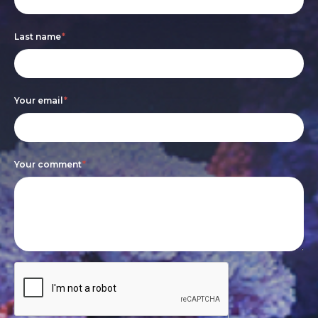
are
Last name
*
human,
leave
this
Your email
*
field
blank.
Your comment
*