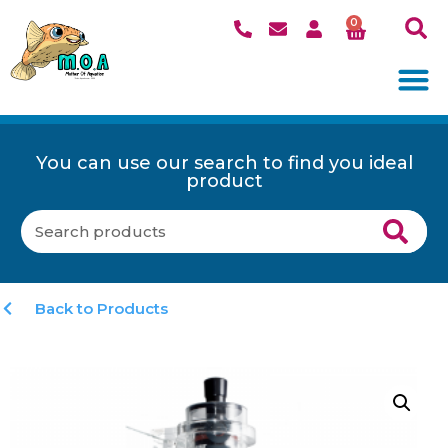
0
You can use our search to find you ideal
product
Back to Products