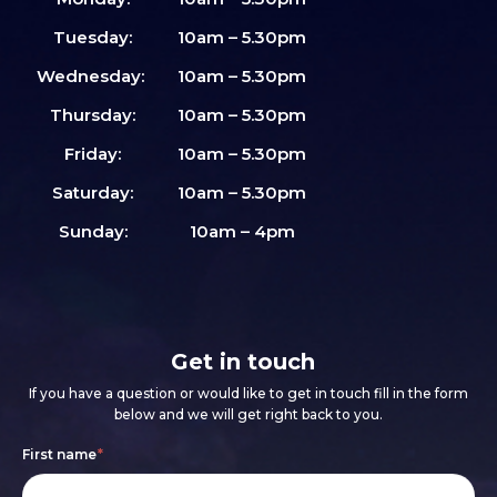
Tuesday:
10am – 5.30pm
Wednesday:
10am – 5.30pm
Thursday:
10am – 5.30pm
Friday:
10am – 5.30pm
Saturday:
10am – 5.30pm
Sunday:
10am – 4pm
Get in touch
If you have a question or would like to get in touch fill in the form
below and we will get right back to you.
Footer
If
First name
*
form
you