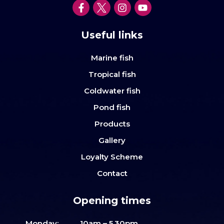
Useful links
Marine fish
Tropical fish
Coldwater fish
Pond fish
Products
Gallery
Loyalty Scheme
Contact
Opening times
Monday:
10am – 5.30pm