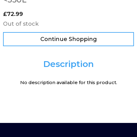
£
72.99
Out of stock
Continue Shopping
Description
No description available for this product.