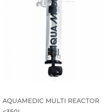
AQUAMEDIC MULTI REACTOR
<350L