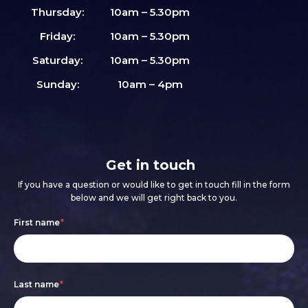
Thursday:
10am – 5.30pm
Friday:
10am – 5.30pm
Saturday:
10am – 5.30pm
Sunday:
10am – 4pm
Get in touch
If you have a question or would like to get in touch fill in the form
below and we will get right back to you.
Footer
If
First name
*
form
you
are
Last name
*
human,