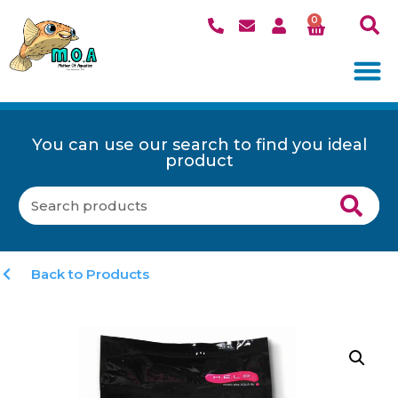
0
You can use our search to find you ideal
product
Back to Products