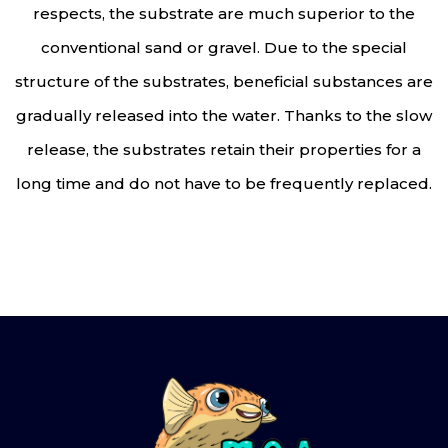
respects, the substrate are much superior to the
conventional sand or gravel. Due to the special
structure of the substrates, beneficial substances are
gradually released into the water. Thanks to the slow
release, the substrates retain their properties for a
long time and do not have to be frequently replaced.