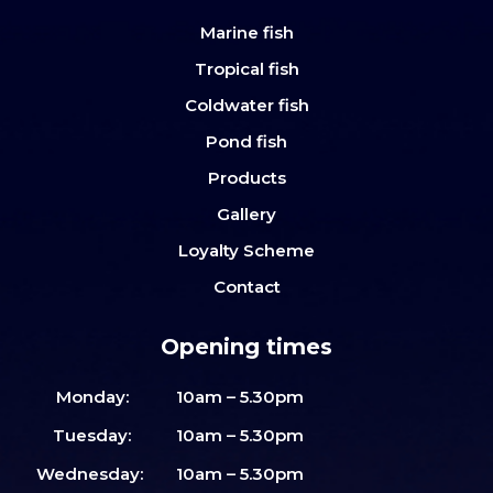
Marine fish
Tropical fish
Coldwater fish
Pond fish
Products
Gallery
Loyalty Scheme
Contact
Opening times
Monday:
10am – 5.30pm
Tuesday:
10am – 5.30pm
Wednesday:
10am – 5.30pm