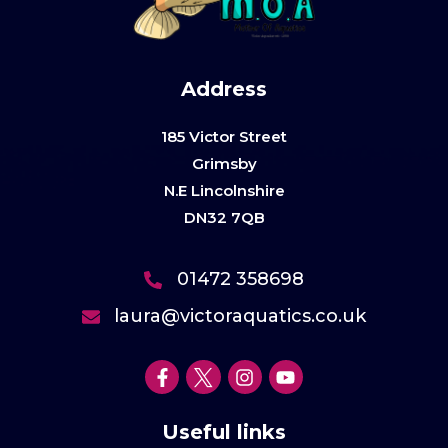
Address
185 Victor Street
Grimsby
N.E Lincolnshire
DN32 7QB
01472 358698
laura@victoraquatics.co.uk
Useful links