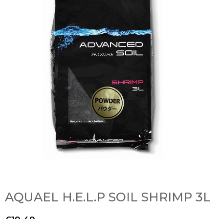
AQUAEL H.E.L.P SOIL SHRIMP 3L