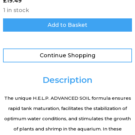
£
19.49
1 in stock
Add to Basket
Continue Shopping
Description
The unique H.E.L.P. ADVANCED SOIL formula ensures
rapid tank maturation, facilitates the stabilization of
optimum water conditions, and stimulates the growth
of plants and shrimp in the aquarium. In these