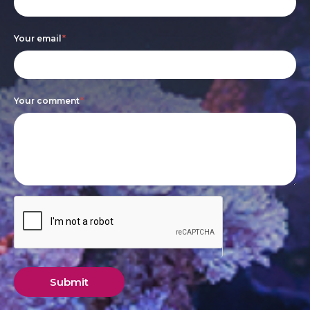
leave
this
Your email
*
field
blank.
Your comment
*
Submit