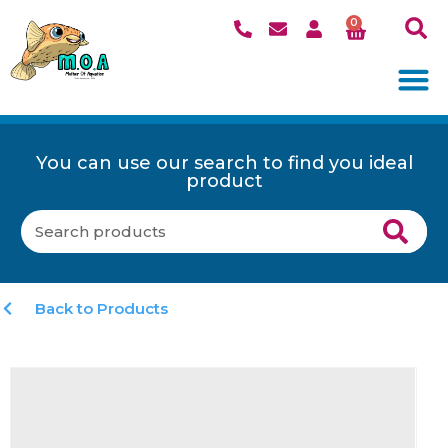
0
You can use our search to find you ideal
product
Back to Products