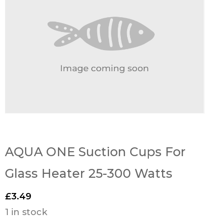
AQUA ONE Suction Cups For
Glass Heater 25-300 Watts
£
3.49
1 in stock