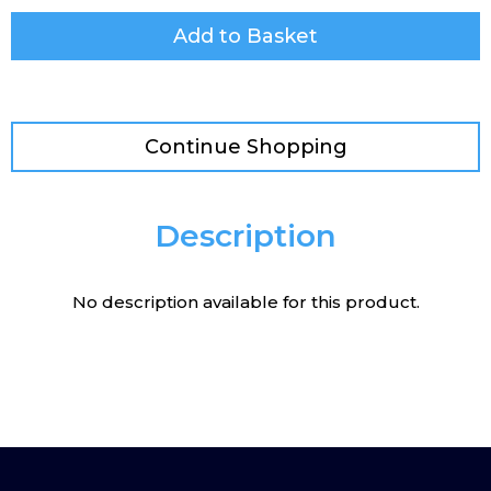
Add to Basket
Continue Shopping
Description
No description available for this product.