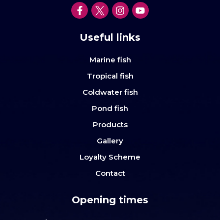
Useful links
Marine fish
Tropical fish
Coldwater fish
Pond fish
Products
Gallery
Loyalty Scheme
Contact
Opening times