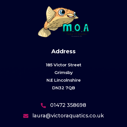
Address
185 Victor Street
Grimsby
N.E Lincolnshire
DN32 7QB
01472 358698
laura@victoraquatics.co.uk