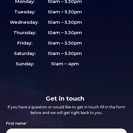
Monday:
10am – 5.30pm
Tuesday:
10am – 5.30pm
Wednesday:
10am – 5.30pm
Thursday:
10am – 5.30pm
Friday:
10am – 5.30pm
Saturday:
10am – 5.30pm
Sunday:
10am – 4pm
Get in touch
If you have a question or would like to get in touch fill in the form
below and we will get right back to you.
Footer
If
First name
*