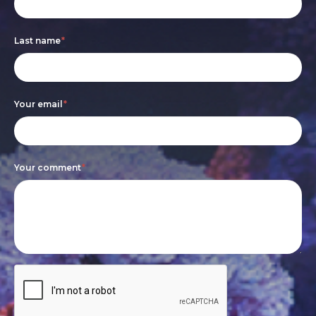
form
you
are
Last name
*
human,
leave
this
Your email
*
field
blank.
Your comment
*