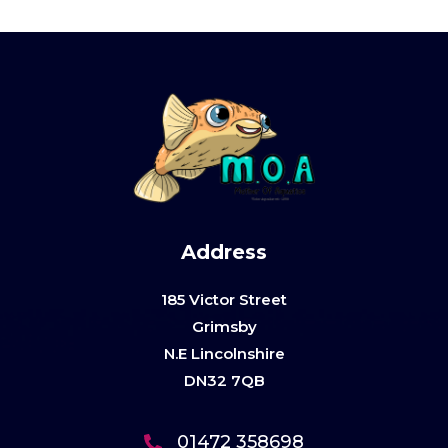
Address
185 Victor Street
Grimsby
N.E Lincolnshire
DN32 7QB
01472 358698