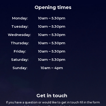
Opening times
Monday:
10am – 5.30pm
Tuesday:
10am – 5.30pm
Wednesday:
10am – 5.30pm
Thursday:
10am – 5.30pm
Friday:
10am – 5.30pm
Saturday:
10am – 5.30pm
Sunday:
10am – 4pm
Get in touch
If you have a question or would like to get in touch fill in the form