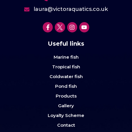
laura@victoraquatics.co.uk
Useful links
Marine fish
Tropical fish
Coldwater fish
Pond fish
Products
Gallery
Loyalty Scheme
Contact