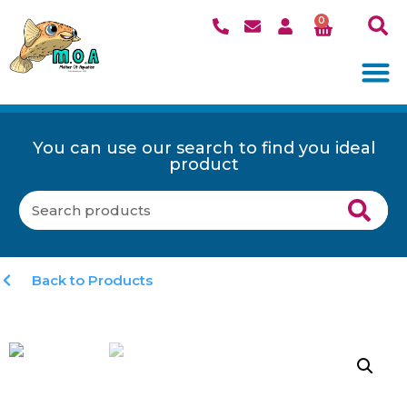
0
You can use our search to find you ideal
product
Back to Products