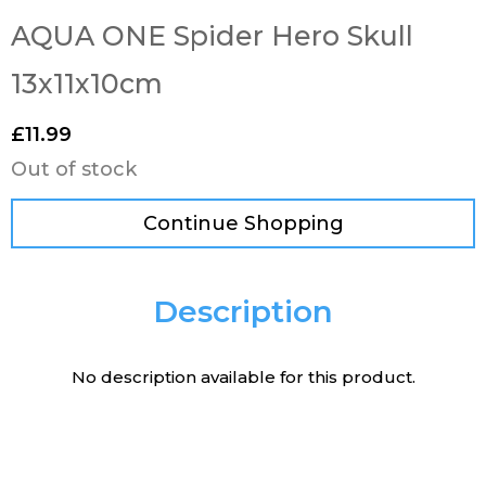
AQUA ONE Spider Hero Skull
13x11x10cm
£
11.99
Out of stock
Continue Shopping
Description
No description available for this product.