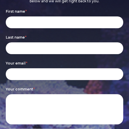
below and we will get right back to you.
Footer
If
First name
*
form
you
are
Last name
*
human,
leave
this
Your email
*
field
blank.
Your comment
*