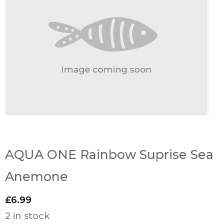
AQUA ONE Rainbow Suprise Sea
Anemone
£
6.99
2 in stock