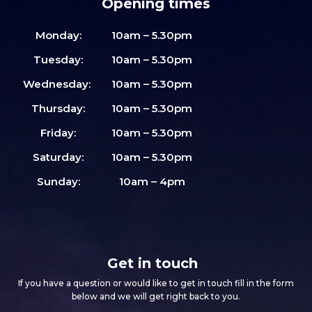
Opening times
Monday:
10am – 5.30pm
Tuesday:
10am – 5.30pm
Wednesday:
10am – 5.30pm
Thursday:
10am – 5.30pm
Friday:
10am – 5.30pm
Saturday:
10am – 5.30pm
Sunday:
10am – 4pm
Get in touch
If you have a question or would like to get in touch fill in the form
below and we will get right back to you.