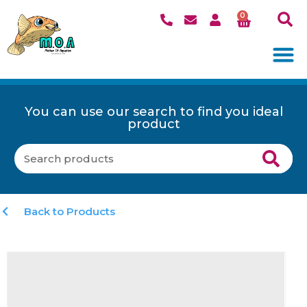
0
You can use our search to find you ideal
product
Back to Products