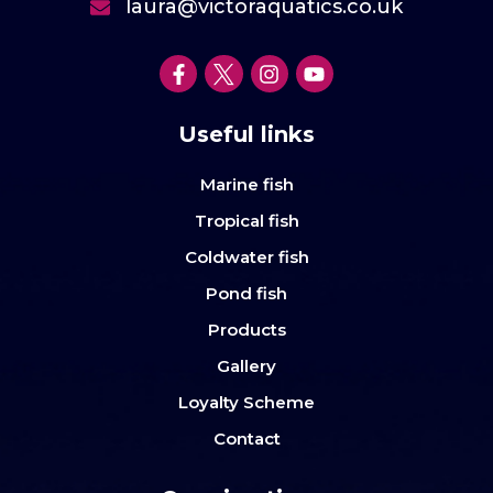
laura@victoraquatics.co.uk
Useful links
Marine fish
Tropical fish
Coldwater fish
Pond fish
Products
Gallery
Loyalty Scheme
Contact