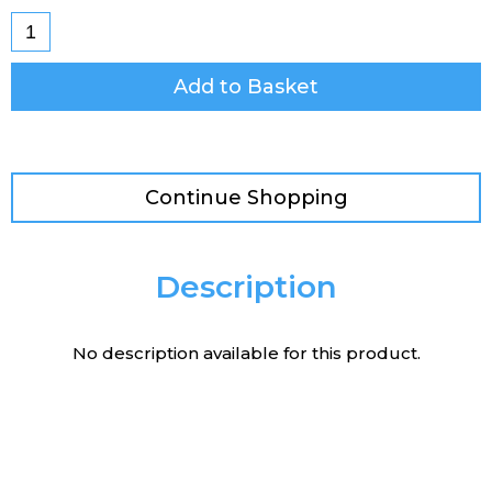
Add to Basket
Continue Shopping
Description
No description available for this product.