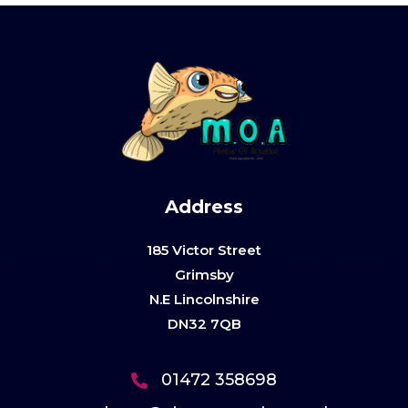
Address
185 Victor Street
Grimsby
N.E Lincolnshire
DN32 7QB
01472 358698