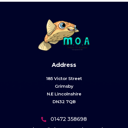
Address
185 Victor Street
Grimsby
N.E Lincolnshire
DN32 7QB
01472 358698