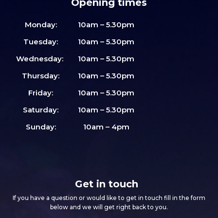
Opening times
Monday:
10am – 5.30pm
Tuesday:
10am – 5.30pm
Wednesday:
10am – 5.30pm
Thursday:
10am – 5.30pm
Friday:
10am – 5.30pm
Saturday:
10am – 5.30pm
Sunday:
10am – 4pm
Get in touch
If you have a question or would like to get in touch fill in the form
below and we will get right back to you.