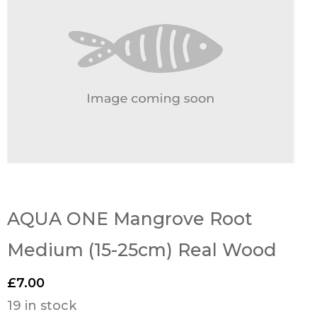
AQUA ONE Mangrove Root
Medium (15-25cm) Real Wood
£
7.00
19 in stock