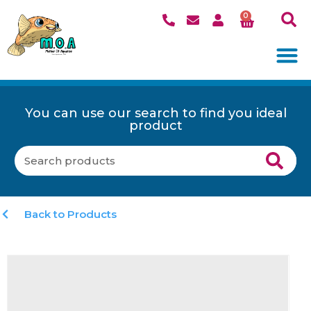
0
You can use our search to find you ideal
product
Back to Products