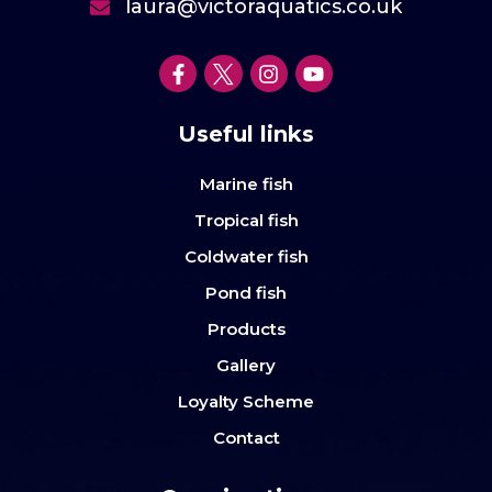
laura@victoraquatics.co.uk
Useful links
Marine fish
Tropical fish
Coldwater fish
Pond fish
Products
Gallery
Loyalty Scheme
Contact