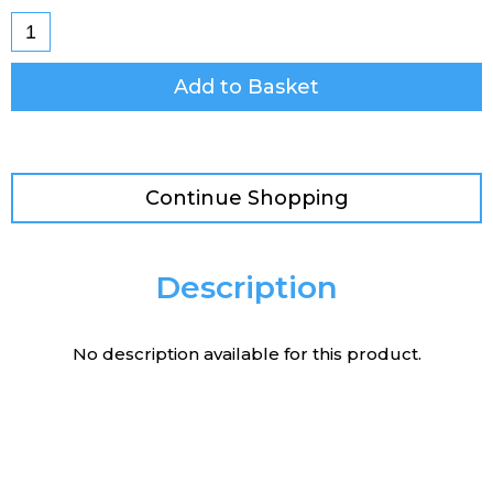
Add to Basket
Continue Shopping
Description
No description available for this product.