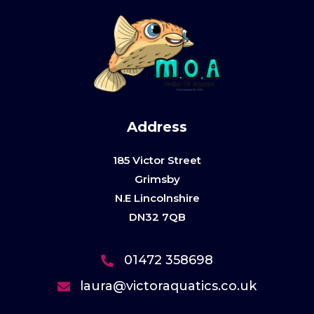
Address
185 Victor Street
Grimsby
N.E Lincolnshire
DN32 7QB
01472 358698
laura@victoraquatics.co.uk