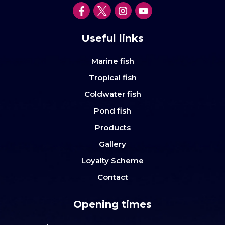
Useful links
Marine fish
Tropical fish
Coldwater fish
Pond fish
Products
Gallery
Loyalty Scheme
Contact
Opening times