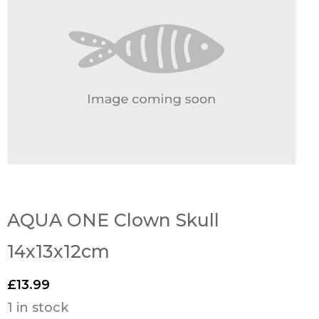
AQUA ONE Clown Skull
14x13x12cm
£
13.99
1 in stock