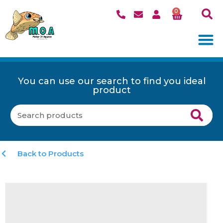
0
You can use our search to find you ideal
product
Back to Products