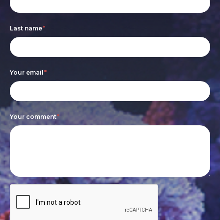
form
you
are
Last name
*
human,
leave
this
Your email
*
field
blank.
Your comment
*