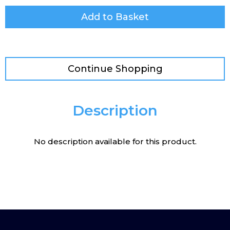
Add to Basket
Continue Shopping
Description
No description available for this product.