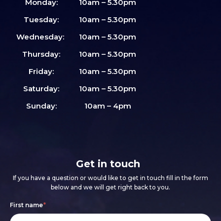
Monday:
10am – 5.30pm
Tuesday:
10am – 5.30pm
Wednesday:
10am – 5.30pm
Thursday:
10am – 5.30pm
Friday:
10am – 5.30pm
Saturday:
10am – 5.30pm
Sunday:
10am – 4pm
Get in touch
If you have a question or would like to get in touch fill in the form
below and we will get right back to you.
Footer
If
First name
*