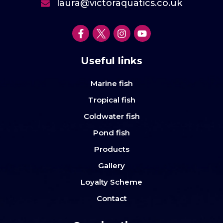
laura@victoraquatics.co.uk
Useful links
Marine fish
Tropical fish
Coldwater fish
Pond fish
Products
Gallery
Loyalty Scheme
Contact