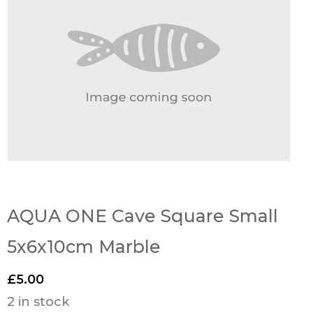
AQUA ONE Cave Square Small
5x6x10cm Marble
£
5.00
2 in stock