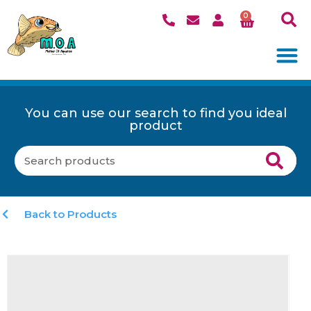
0
You can use our search to find you ideal
product
Back to Products