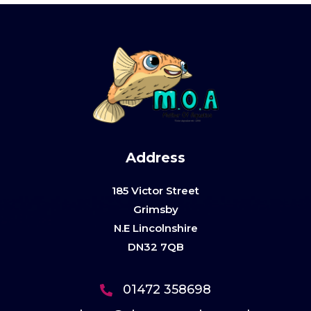
Address
185 Victor Street
Grimsby
N.E Lincolnshire
DN32 7QB
01472 358698