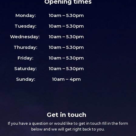
Opening times
Monday:
10am – 5.30pm
Tuesday:
10am – 5.30pm
Wednesday:
10am – 5.30pm
Thursday:
10am – 5.30pm
Friday:
10am – 5.30pm
Saturday:
10am – 5.30pm
Sunday:
10am – 4pm
Get in touch
If you have a question or would like to get in touch fill in the form
below and we will get right back to you.