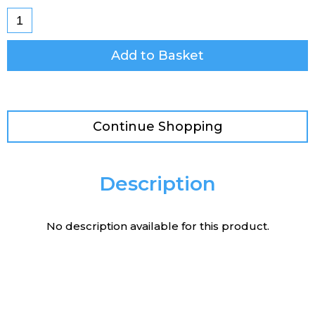
Add to Basket
Continue Shopping
Description
No description available for this product.