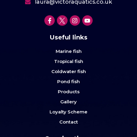
laura@victoraquatics.co.uk
Useful links
Marine fish
Tropical fish
Coldwater fish
Pond fish
Products
Gallery
Loyalty Scheme
Contact