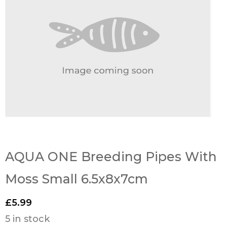
AQUA ONE Breeding Pipes With
Moss Small 6.5x8x7cm
£
5.99
5 in stock