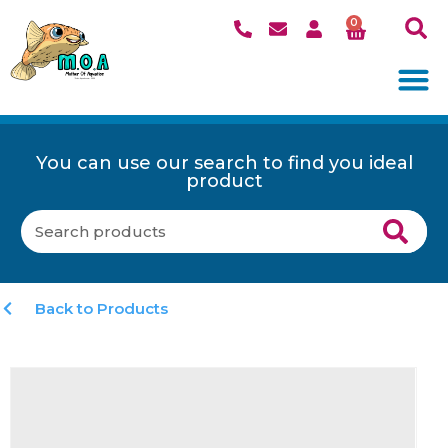
0
You can use our search to find you ideal
product
Back to Products