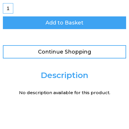
Add to Basket
Continue Shopping
Description
No description available for this product.