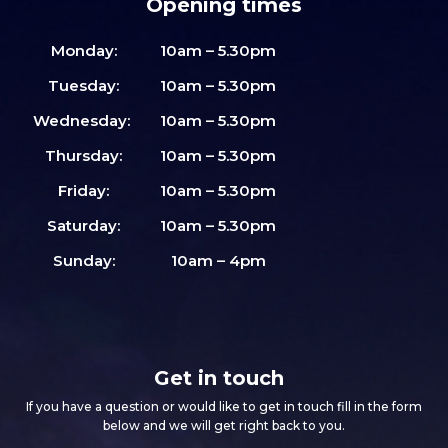
Opening times
Monday:
10am – 5.30pm
Tuesday:
10am – 5.30pm
Wednesday:
10am – 5.30pm
Thursday:
10am – 5.30pm
Friday:
10am – 5.30pm
Saturday:
10am – 5.30pm
Sunday:
10am – 4pm
Get in touch
If you have a question or would like to get in touch fill in the form
below and we will get right back to you.