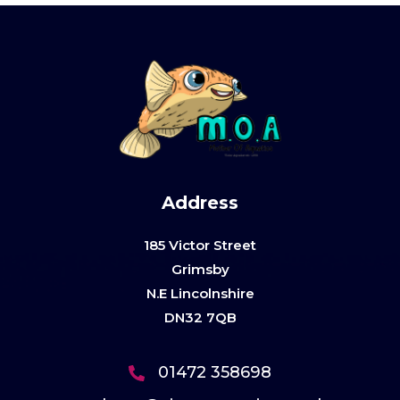
Address
185 Victor Street
Grimsby
N.E Lincolnshire
DN32 7QB
01472 358698