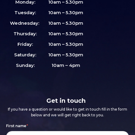
Monday:
10am – 5.30pm
Tuesday:
10am – 5.30pm
Wednesday:
10am – 5.30pm
Thursday:
10am – 5.30pm
Friday:
10am – 5.30pm
Saturday:
10am – 5.30pm
Sunday:
10am – 4pm
Get in touch
If you have a question or would like to get in touch fill in the form
below and we will get right back to you.
Footer
If
First name
*