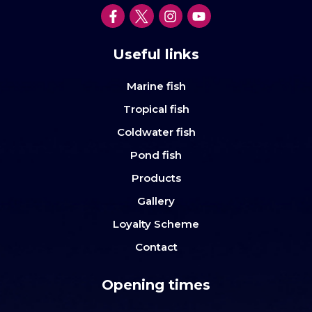
Useful links
Marine fish
Tropical fish
Coldwater fish
Pond fish
Products
Gallery
Loyalty Scheme
Contact
Opening times