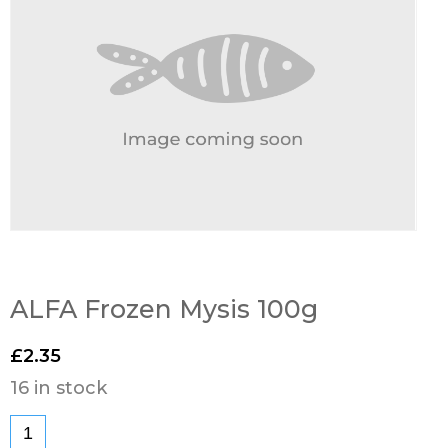
ALFA Frozen Mysis 100g
£
2.35
16 in stock