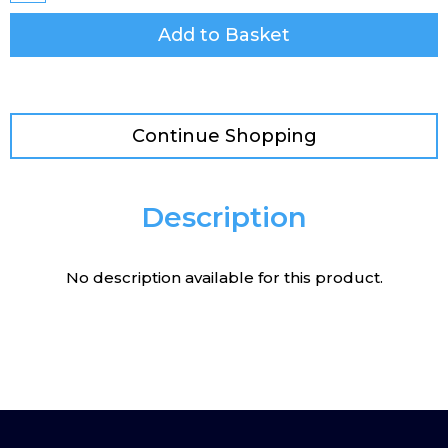
Add to Basket
Continue Shopping
Description
No description available for this product.