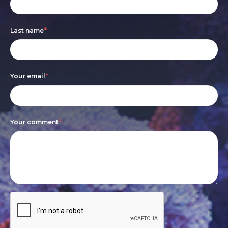
form
you
are
Last name
*
human,
leave
this
Your email
*
field
blank.
Your comment
*