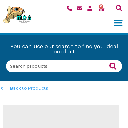
0
You can use our search to find you ideal
product
Back to Products