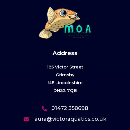
Address
185 Victor Street
Grimsby
N.E Lincolnshire
DN32 7QB
01472 358698
laura@victoraquatics.co.uk