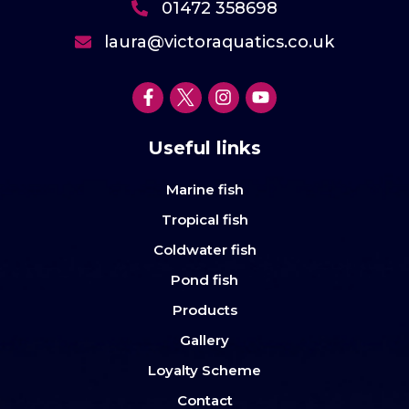
01472 358698
laura@victoraquatics.co.uk
Useful links
Marine fish
Tropical fish
Coldwater fish
Pond fish
Products
Gallery
Loyalty Scheme
Contact