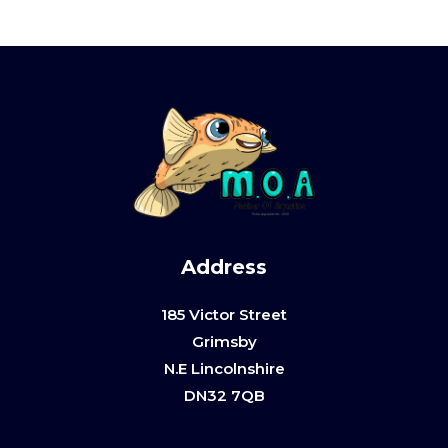
Address
185 Victor Street
Grimsby
N.E Lincolnshire
DN32 7QB