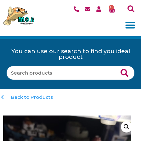
0
You can use our search to find you ideal
product
Back to Products