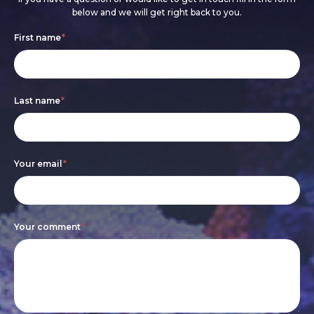
below and we will get right back to you.
Footer
If
First name
*
form
you
are
Last name
*
human,
leave
this
Your email
*
field
blank.
Your comment
*