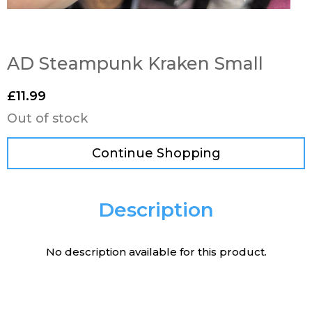
AD Steampunk Kraken Small
£
11.99
Out of stock
Continue Shopping
Description
No description available for this product.