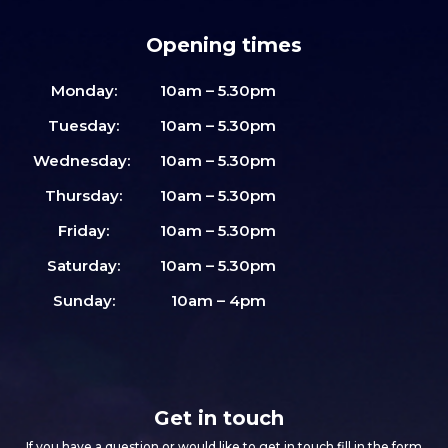
Opening times
Monday:
10am – 5.30pm
Tuesday:
10am – 5.30pm
Wednesday:
10am – 5.30pm
Thursday:
10am – 5.30pm
Friday:
10am – 5.30pm
Saturday:
10am – 5.30pm
Sunday:
10am – 4pm
Get in touch
If you have a question or would like to get in touch fill in the form