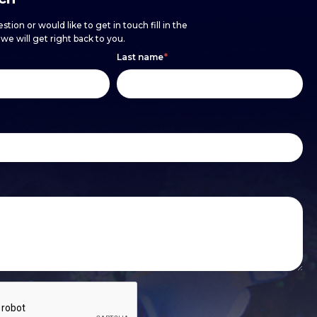
stion or would like to get in touch fill in the
e will get right back to you.
Last name
*