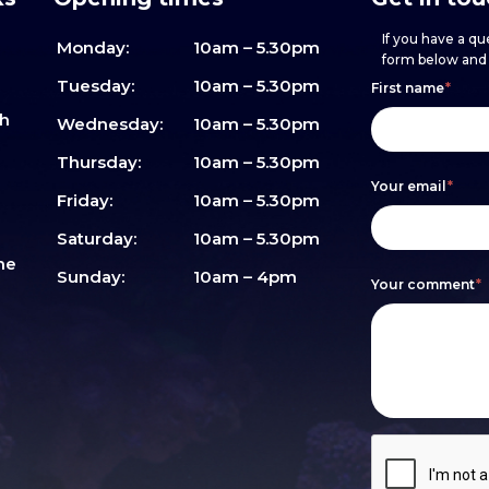
If you have a que
Monday:
10am – 5.30pm
form below and w
Footer
h
If
Tuesday:
10am – 5.30pm
First name
*
sh
form
you
Wednesday:
10am – 5.30pm
are
Thursday:
10am – 5.30pm
Your email
*
human,
Friday:
10am – 5.30pm
leave
Saturday:
10am – 5.30pm
me
this
Sunday:
10am – 4pm
Your comment
*
field
blank.