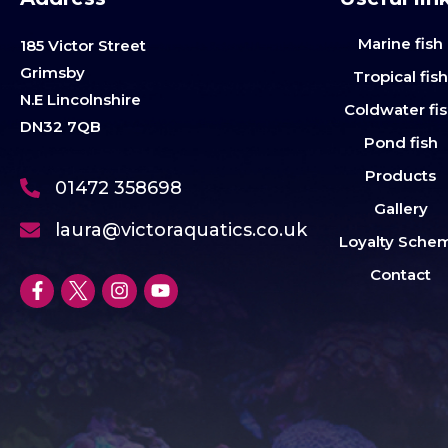
Marine fish
185 Victor Street
Grimsby
Tropical fis
N.E Lincolnshire
Coldwater fi
DN32 7QB
Pond fish
Products
01472 358698
Gallery
laura@victoraquatics.co.uk
Loyalty Sche
Contact