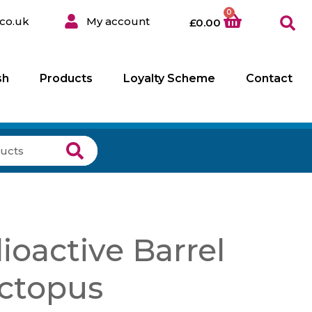
0
co.uk
My account
£
0.00
sh
Products
Loyalty Scheme
Contact
oactive Barrel
ctopus