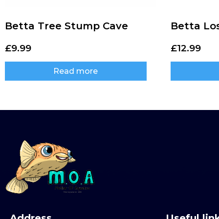
Betta Tree Stump Cave
Betta Lo
£
9.99
£
12.99
Read more
Address
Useful lin