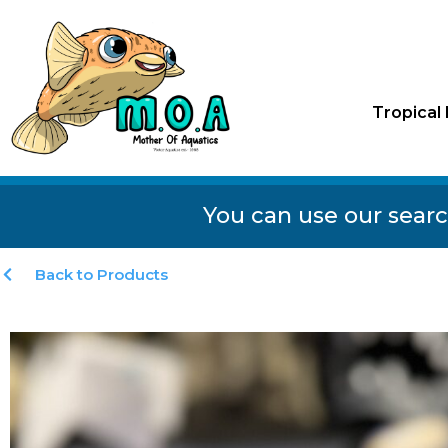
Tropical 
You can use our searc
Back to Products