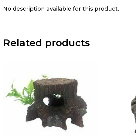
No description available for this product.
Related products