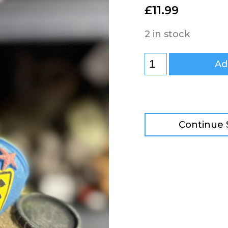
£
11.99
2 in stock
Ad
Continue