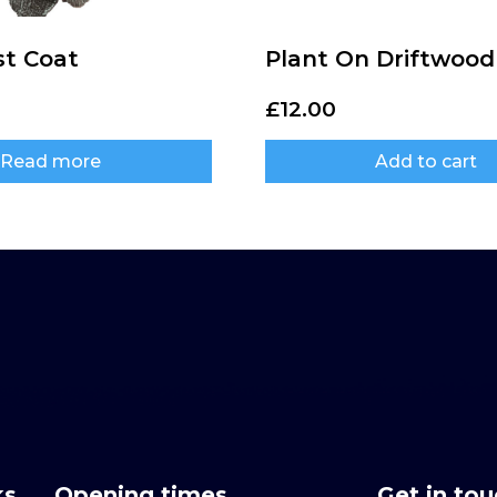
st Coat
Plant On Driftwood
£
12.00
Read more
Add to cart
ks
Opening times
Get in to