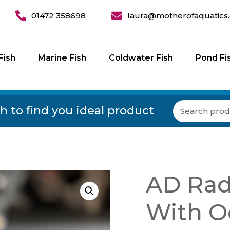
01472 358698
laura@motherofaquatics.
Fish
Marine Fish
Coldwater Fish
Pond Fi
h to find you ideal product
AD Radi
With O