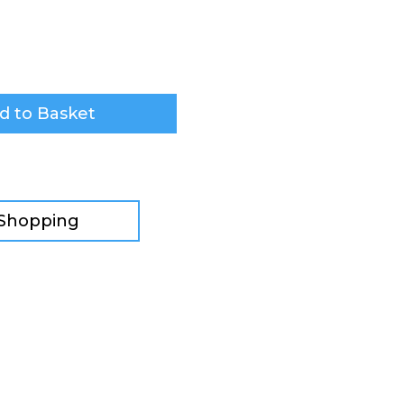
d to Basket
 Shopping