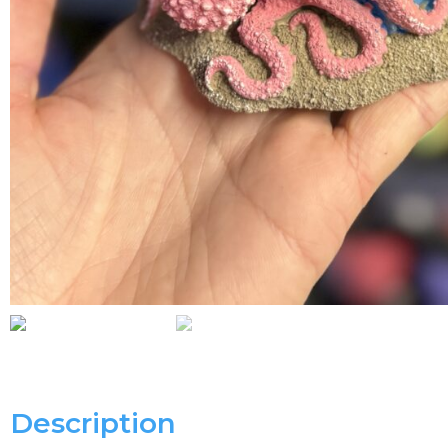
Description