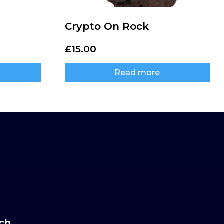
Crypto On Rock
£
15.00
Read more
uch