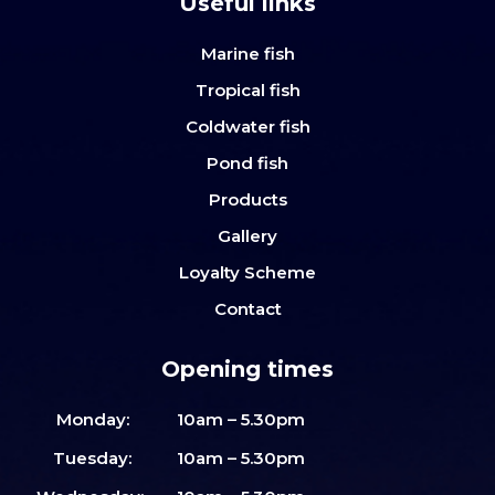
Useful links
Marine fish
Tropical fish
Coldwater fish
Pond fish
Products
Gallery
Loyalty Scheme
Contact
Opening times
Monday:
10am – 5.30pm
Tuesday:
10am – 5.30pm