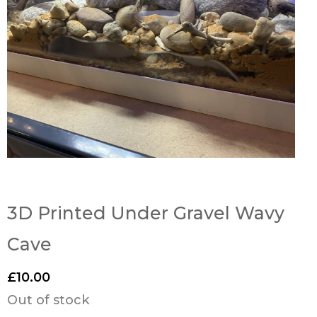
3D Printed Under Gravel Wavy
Cave
£
10.00
Out of stock