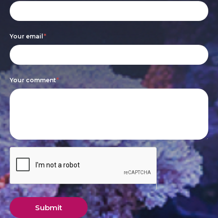
leave
this
Your email
*
field
blank.
Your comment
*
Submit