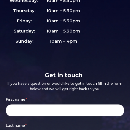
Wednesday:
10am – 5.30pm
Thursday:
10am – 5.30pm
Friday:
10am – 5.30pm
Saturday:
10am – 5.30pm
Sunday:
10am – 4pm
Get in touch
If you have a question or would like to get in touch fill in the form
below and we will get right back to you.
Footer
If
First name
*
form
you
are
Last name
*
human,