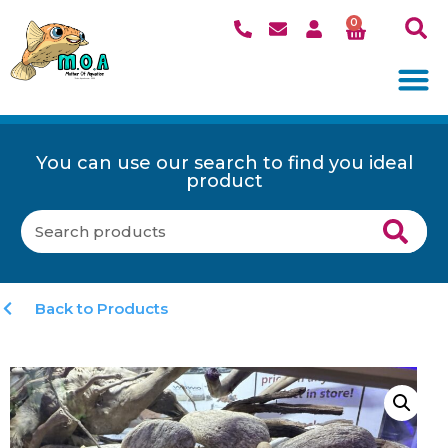
0
You can use our search to find you ideal
product
Back to Products