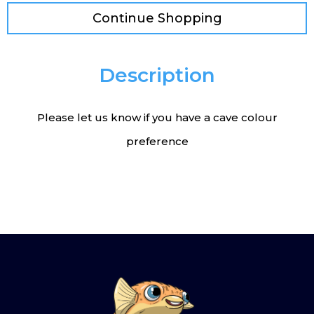
Continue Shopping
Description
Please let us know if you have a cave colour
preference