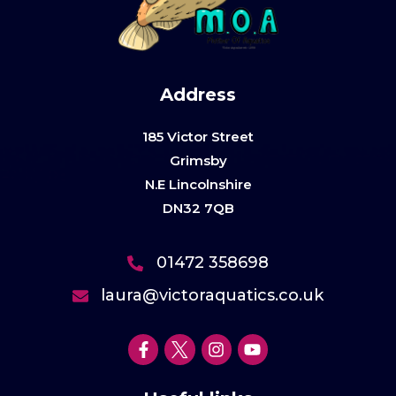
Address
185 Victor Street
Grimsby
N.E Lincolnshire
DN32 7QB
01472 358698
laura@victoraquatics.co.uk