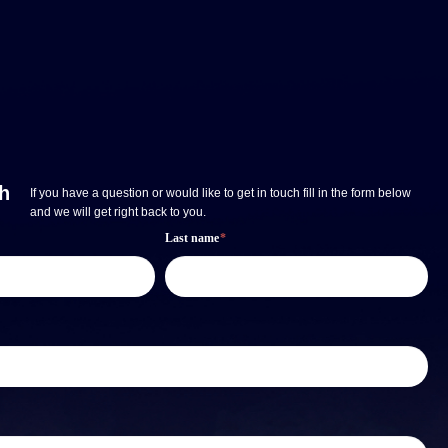
ch
If you have a question or would like to get in touch fill in the form below
and we will get right back to you.
Last name
*