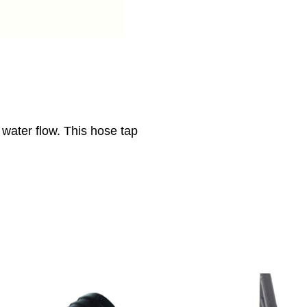
 water flow. This hose tap