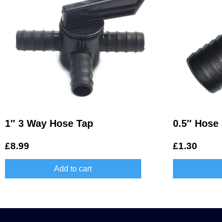
1″ 3 Way Hose Tap
0.5″ Hose 
£
8.99
£
1.30
Add to cart