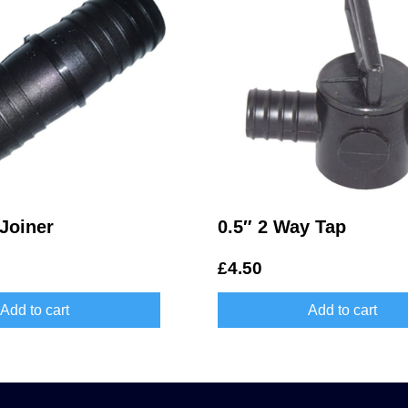
Joiner
0.5″ 2 Way Tap
£
4.50
Add to cart
Add to cart