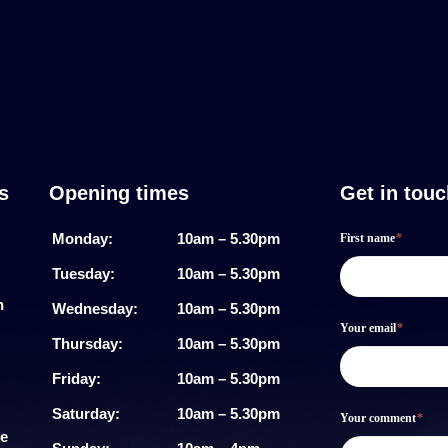
s
Opening times
Get in tou
Footer
If
Monday:
10am – 5.30pm
First name
*
form
you
Tuesday:
10am – 5.30pm
are
h
Wednesday:
10am – 5.30pm
Your email
*
human,
Thursday:
10am – 5.30pm
leave
Friday:
10am – 5.30pm
this
Saturday:
10am – 5.30pm
Your comment
*
me
field