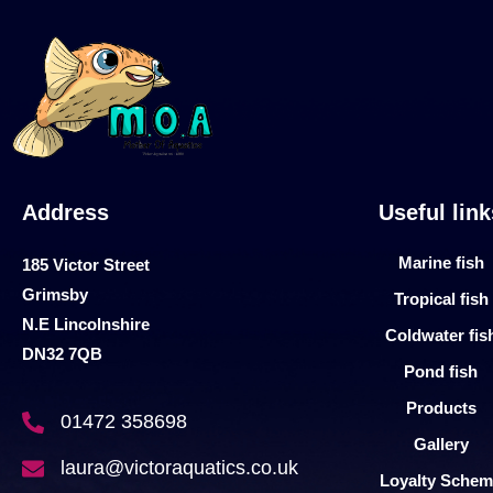
Address
Useful link
Marine fish
185 Victor Street
Grimsby
Tropical fish
N.E Lincolnshire
Coldwater fis
DN32 7QB
Pond fish
Products
01472 358698
Gallery
laura@victoraquatics.co.uk
Loyalty Sche