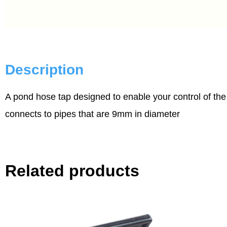
Description
A pond hose tap designed to enable your control of the
connects to pipes that are 9mm in diameter
Related products