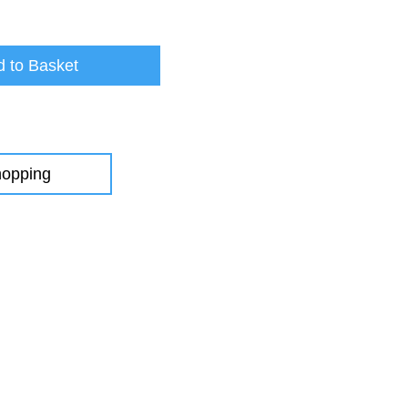
 to Basket
hopping