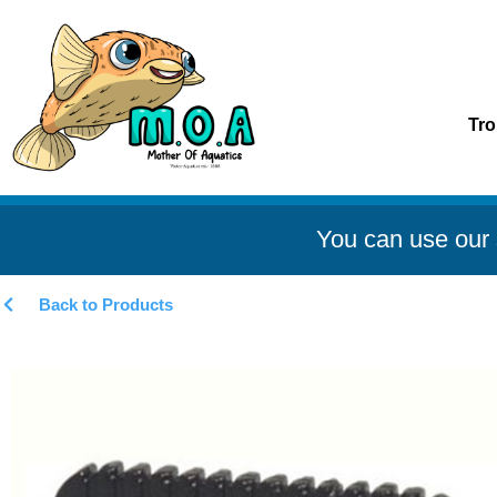
Tro
You can use our 
Back to Products