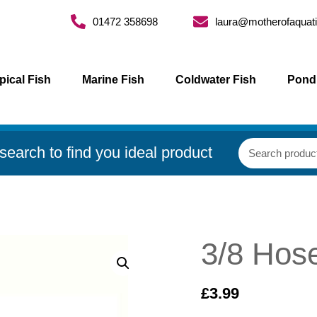
01472 358698
laura@motherofaquati
pical Fish
Marine Fish
Coldwater Fish
Pond
search to find you ideal product
3/8 Hos
£
3.99