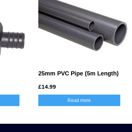
25mm PVC Pipe (5m Length)
£
14.99
Read more