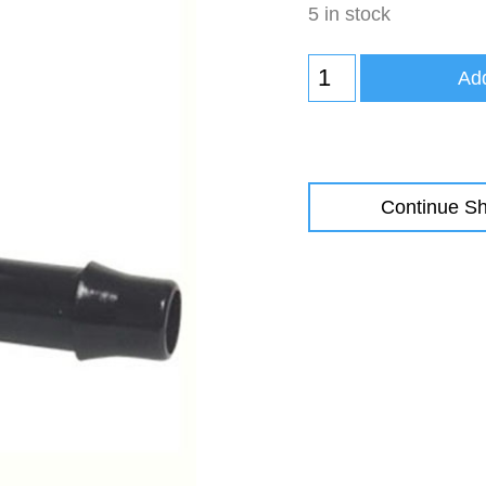
5 in stock
Add
Continue S