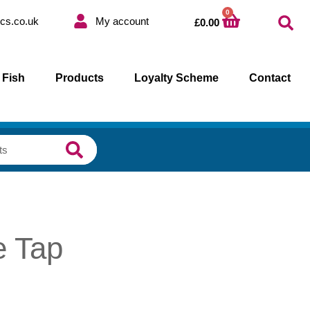
0
cs.co.uk
My account
£
0.00
 Fish
Products
Loyalty Scheme
Contact
e Tap