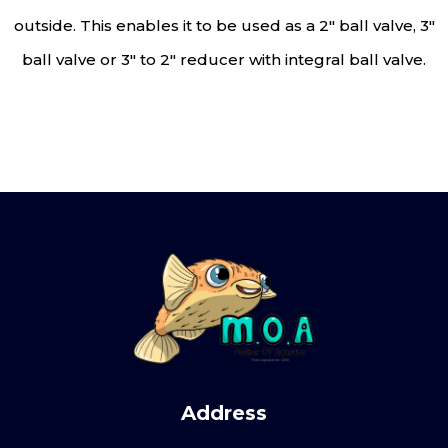
outside. This enables it to be used as a 2″ ball valve, 3″
ball valve or 3″ to 2″ reducer with integral ball valve.
Address