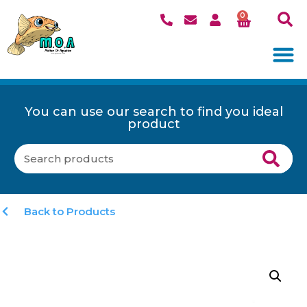
0
You can use our search to find you ideal
product
Back to Products