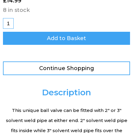
£
14.99
8 in stock
Add to Basket
Continue Shopping
Description
This unique ball valve can be fitted with 2″ or 3″
solvent weld pipe at either end. 2″ solvent weld pipe
fits inside while 3″ solvent weld pipe fits over the