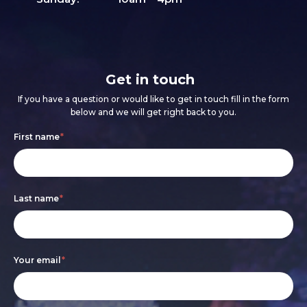
Get in touch
If you have a question or would like to get in touch fill in the form
below and we will get right back to you.
Footer
If
First name
*
form
you
are
Last name
*
human,
leave
this
Your email
*
field
blank.