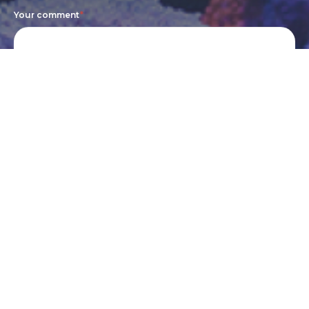
Your comment
*
Submit
Cookie Policy
Terms of Service
Privacy Policy
©2024 Mother of Aquatics. All Rights Reserved.