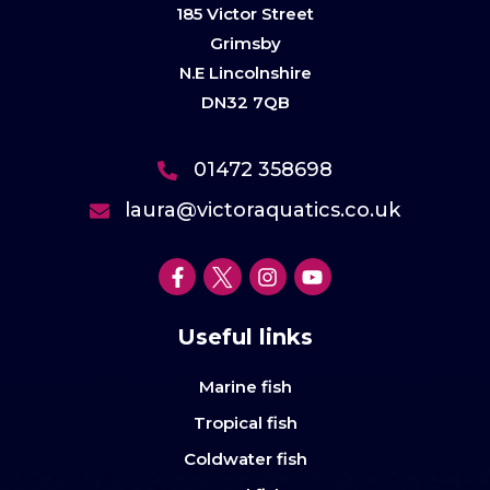
185 Victor Street
Grimsby
N.E Lincolnshire
DN32 7QB
01472 358698
laura@victoraquatics.co.uk
Useful links
Marine fish
Tropical fish
Coldwater fish