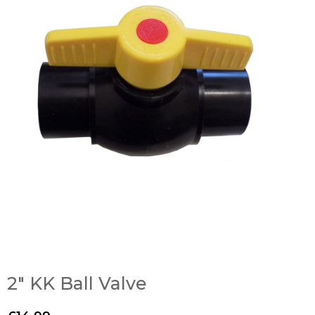
2″ KK Ball Valve