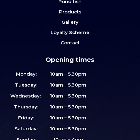
Pond fish
Products
Gallery
Loyalty Scheme
Contact
Opening times
Monday:
10am – 5.30pm
Tuesday:
10am – 5.30pm
Wednesday:
10am – 5.30pm
Thursday:
10am – 5.30pm
Friday:
10am – 5.30pm
Saturday:
10am – 5.30pm
Sunday:
10am – 4pm