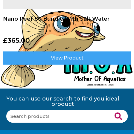
Nano Reef 80 Bundle With Salt Water
£
365.00
View Product
You can use our search to find you ideal
product