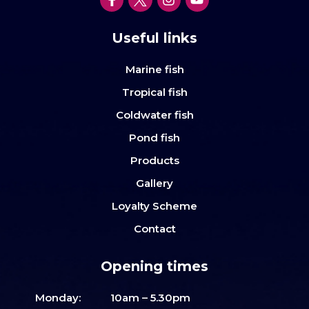
Useful links
Marine fish
Tropical fish
Coldwater fish
Pond fish
Products
Gallery
Loyalty Scheme
Contact
Opening times
Monday:
10am – 5.30pm