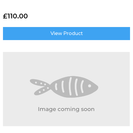
£
110.00
View Product