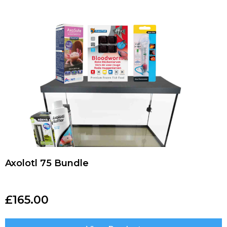
Axolotl 75 Bundle
£
165.00