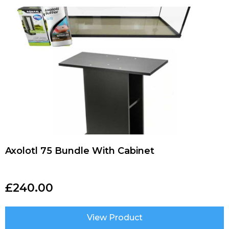
Axolotl 75 Bundle With Cabinet
£
240.00
View Product