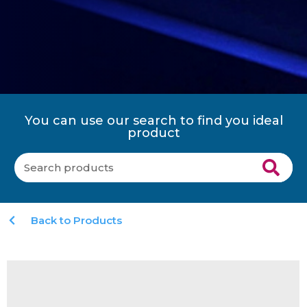
You can use our search to find you ideal
product
Back to Products