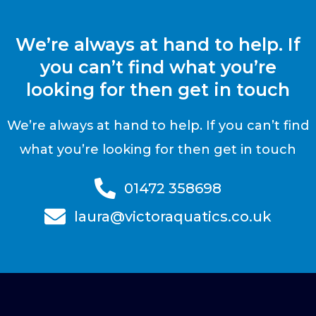
We’re always at hand to help. If
you can’t find what you’re
looking for then get in touch
We’re always at hand to help. If you can’t find
what you’re looking for then get in touch
01472 358698
laura@victoraquatics.co.uk