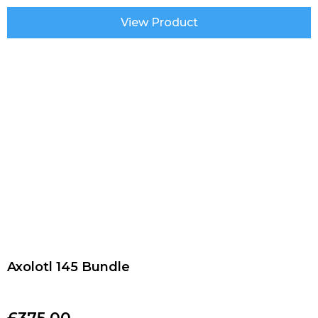
View Product
Axolotl 145 Bundle