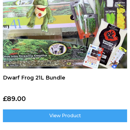
Dwarf Frog 21L Bundle
£
89.00
View Product