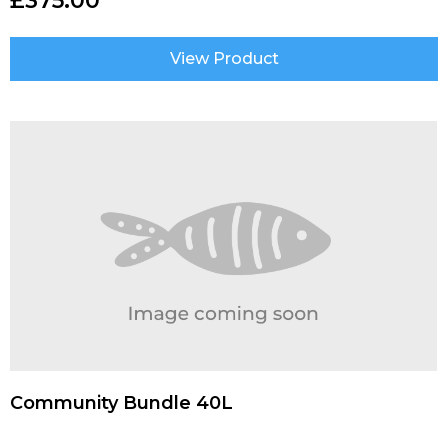
£
375.00
View Product
Community Bundle 40L