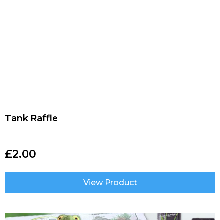
Tank Raffle
£
2.00
View Product