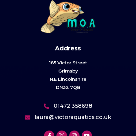
Address
185 Victor Street
Grimsby
N.E Lincolnshire
DN32 7QB
01472 358698
laura@victoraquatics.co.uk