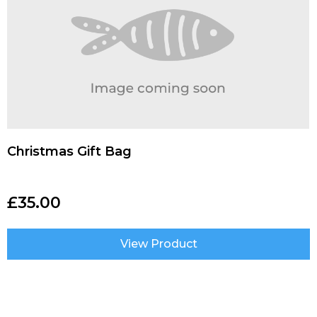
Christmas Gift Bag
£
35.00
View Product