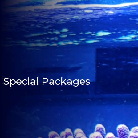
Special Packages