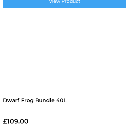
View Product
Dwarf Frog Bundle 40L
£
109.00