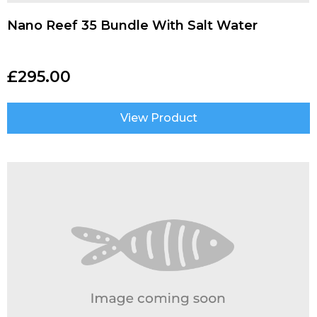
Nano Reef 35 Bundle With Salt Water
£
295.00
View Product