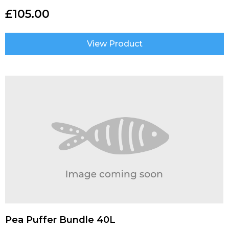
£
105.00
View Product
Pea Puffer Bundle 40L