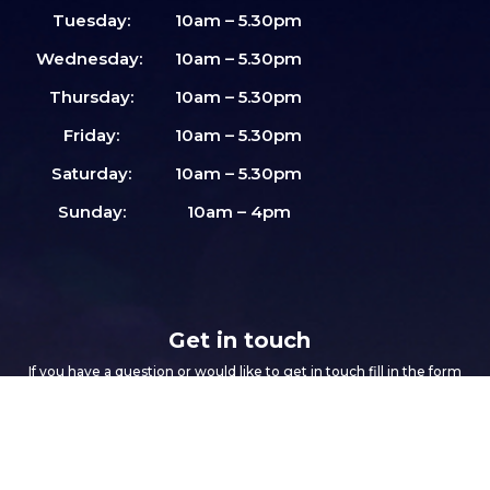
Tuesday:
10am – 5.30pm
Wednesday:
10am – 5.30pm
Thursday:
10am – 5.30pm
Friday:
10am – 5.30pm
Saturday:
10am – 5.30pm
Sunday:
10am – 4pm
Get in touch
If you have a question or would like to get in touch fill in the form
below and we will get right back to you.
Footer
If
First name
*
form
you