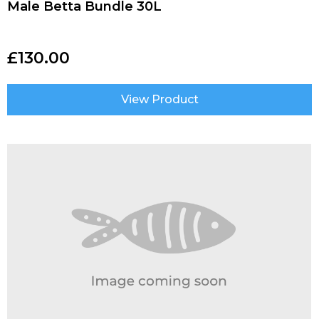
Male Betta Bundle 30L
£
130.00
View Product