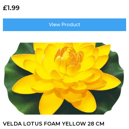
£
1.99
View Product
VELDA LOTUS FOAM YELLOW 28 CM