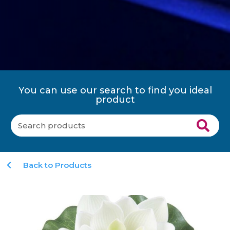
You can use our search to find you ideal
product
Back to Products