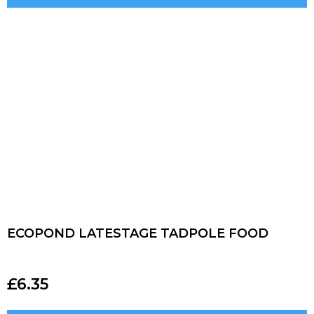
ECOPOND LATESTAGE TADPOLE FOOD
£
6.35