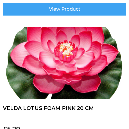
View Product
VELDA LOTUS FOAM PINK 20 CM