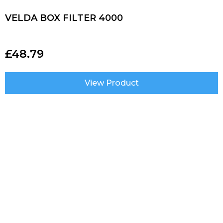
VELDA BOX FILTER 4000
£
48.79
View Product