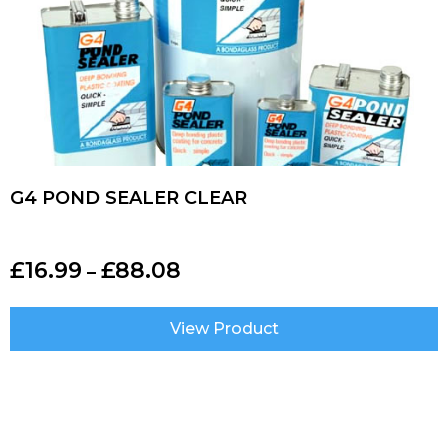
G4 POND SEALER CLEAR
£
16.99
£
88.08
–
View Product