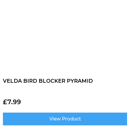
VELDA BIRD BLOCKER PYRAMID
£
7.99
View Product