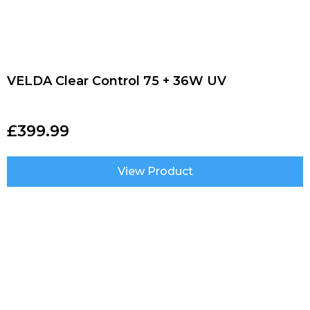
VELDA Clear Control 75 + 36W UV
£
399.99
View Product