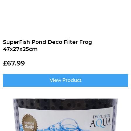
SuperFish Pond Deco Filter Frog
47x27x25cm
£
67.99
View Product