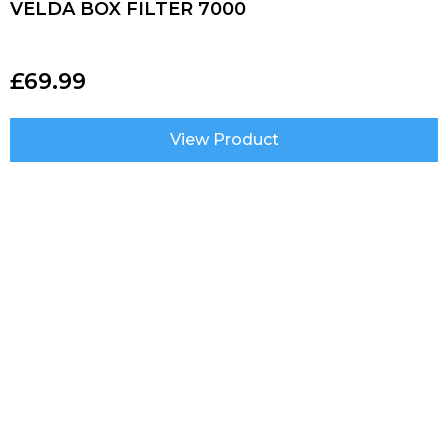
VELDA BOX FILTER 7000
£
69.99
View Product