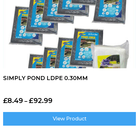
SIMPLY POND LDPE 0.30MM
£
8.49
£
92.99
–
View Product