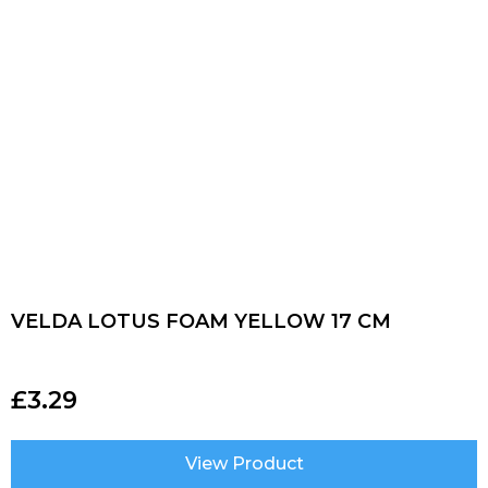
VELDA LOTUS FOAM YELLOW 17 CM
£
3.29
View Product