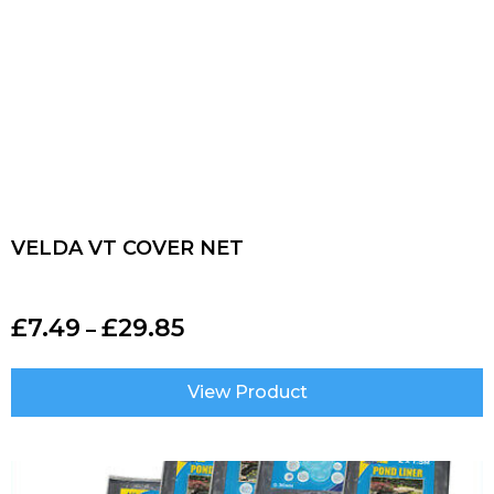
VELDA VT COVER NET
£
7.49
£
29.85
–
View Product