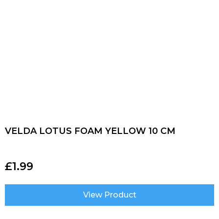
VELDA LOTUS FOAM YELLOW 10 CM
£
1.99
View Product