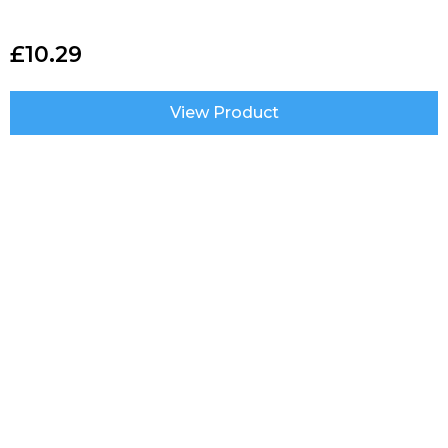
£
10.29
View Product