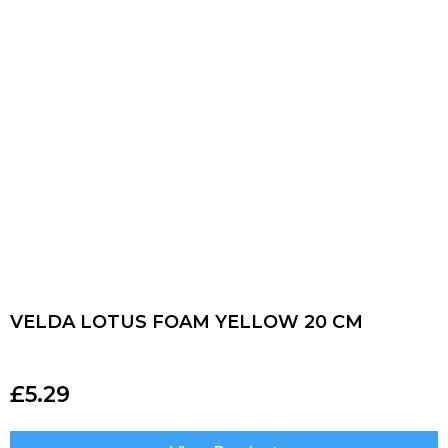
VELDA LOTUS FOAM YELLOW 20 CM
£
5.29