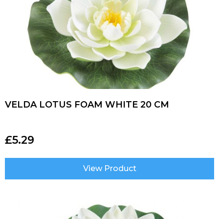
VELDA LOTUS FOAM WHITE 20 CM
£
5.29
View Product