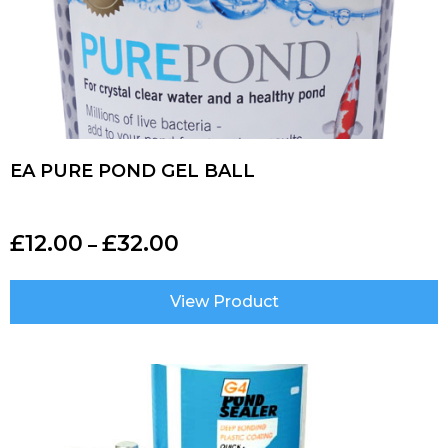
EA PURE POND GEL BALL
£
12.00
£
32.00
–
View Product