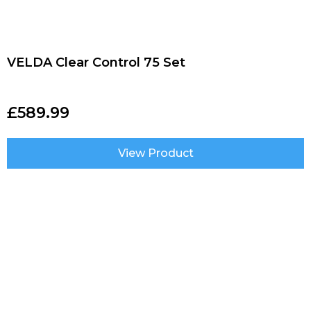
VELDA Clear Control 75 Set
£
589.99
View Product