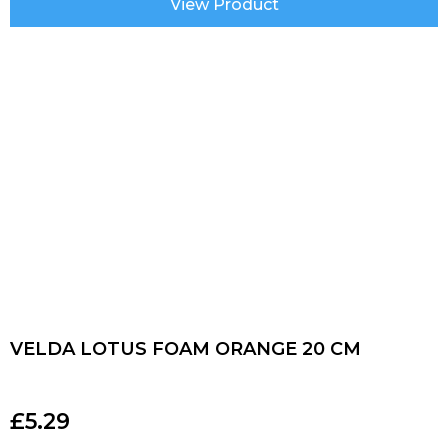
View Product
VELDA LOTUS FOAM ORANGE 20 CM
£
5.29