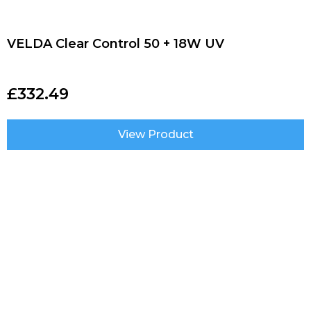
VELDA Clear Control 50 + 18W UV
£
332.49
View Product