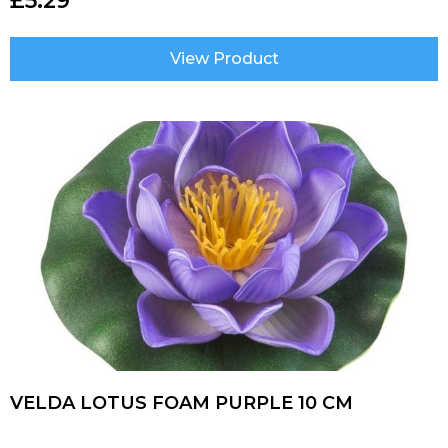
£
5.29
View Product
VELDA LOTUS FOAM PURPLE 10 CM