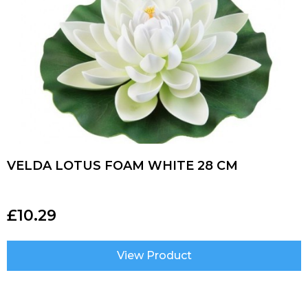
VELDA LOTUS FOAM WHITE 28 CM
£
10.29
View Product