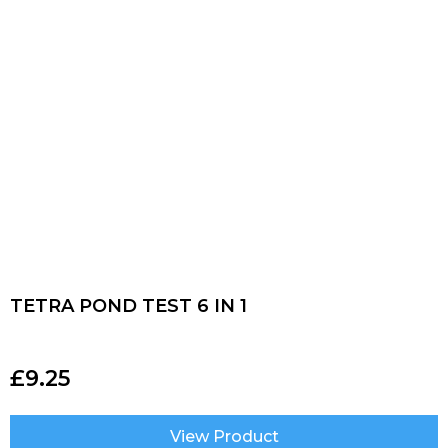
TETRA POND TEST 6 IN 1
£
9.25
View Product