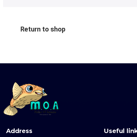
Return to shop
Address
Useful lin