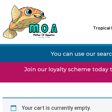
Tropical 
You can use our searc
Join our loyalty scheme today t
Your cart is currently empty.