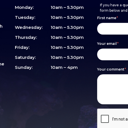
If you have a que
Monday:
10am – 5.30pm
form below and w
Footer
h
If
Tuesday:
10am – 5.30pm
First name
*
sh
form
you
Wednesday:
10am – 5.30pm
are
Thursday:
10am – 5.30pm
Your email
*
human,
Friday:
10am – 5.30pm
leave
Saturday:
10am – 5.30pm
me
this
Sunday:
10am – 4pm
Your comment
*
field
blank.