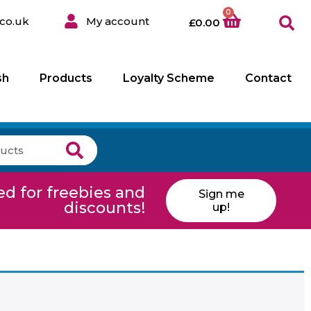
0
co.uk
My account
£
0.00
sh
Products
Loyalty Scheme
Contact
ed for freebies and
Sign me
discounts!
up!