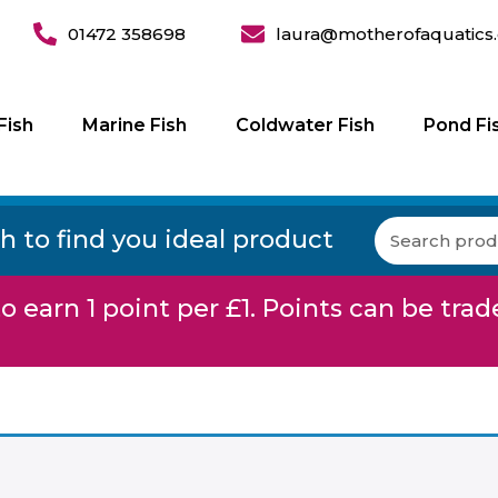
01472 358698
laura@motherofaquatics.
Fish
Marine Fish
Coldwater Fish
Pond Fi
h to find you ideal product
o earn 1 point per £1. Points can be trad