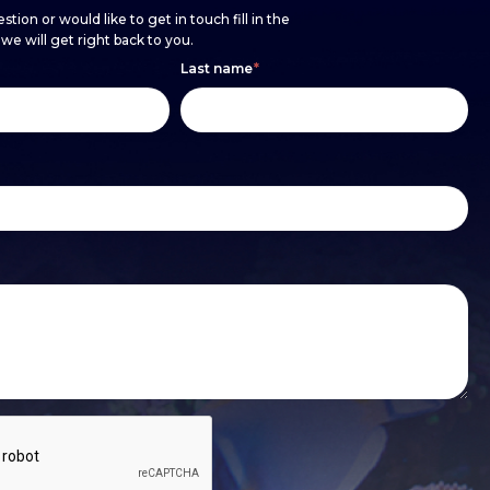
stion or would like to get in touch fill in the
e will get right back to you.
Last name
*