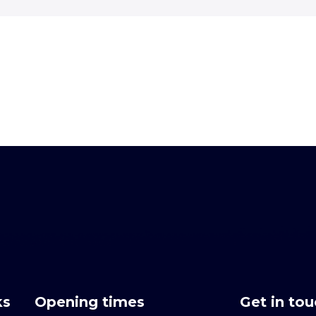
ks
Opening times
Get in to