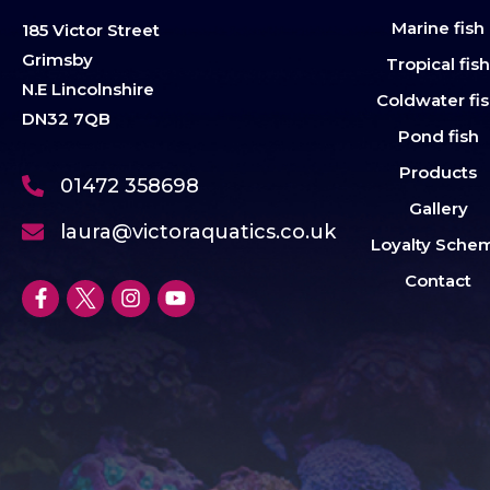
Marine fish
185 Victor Street
Grimsby
Tropical fis
N.E Lincolnshire
Coldwater fi
DN32 7QB
Pond fish
Products
01472 358698
Gallery
laura@victoraquatics.co.uk
Loyalty Sche
Contact